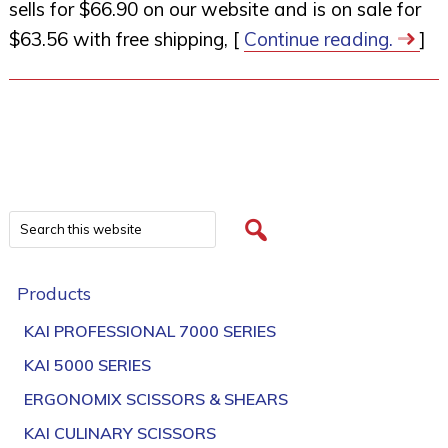
sells for $66.90 on our website and is on sale for
$63.56 with free shipping, [
Continue reading.
]
Products
KAI PROFESSIONAL 7000 SERIES
KAI 5000 SERIES
ERGONOMIX SCISSORS & SHEARS
KAI CULINARY SCISSORS