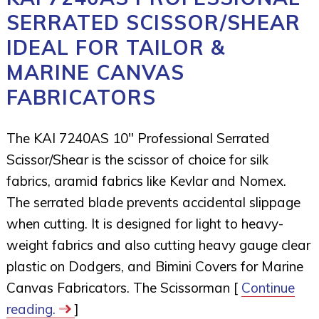
SERRATED SCISSOR/SHEAR
IDEAL FOR TAILOR &
MARINE CANVAS
FABRICATORS
The KAI 7240AS 10″ Professional Serrated
Scissor/Shear is the scissor of choice for silk
fabrics, aramid fabrics like Kevlar and Nomex.
The serrated blade prevents accidental slippage
when cutting. It is designed for light to heavy-
weight fabrics and also cutting heavy gauge clear
plastic on Dodgers, and Bimini Covers for Marine
Canvas Fabricators. The Scissorman [
Continue
reading.
]