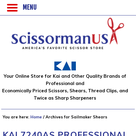
MENU
Your Online Store for Kai and Other Quality Brands of
Professional and
Economically Priced Scissors, Shears, Thread Clips, and
Twice as Sharp Sharpeners
You are here:
Home
/
Archives for Sailmaker Shears
KAI 7240AS PROFESSIONAL