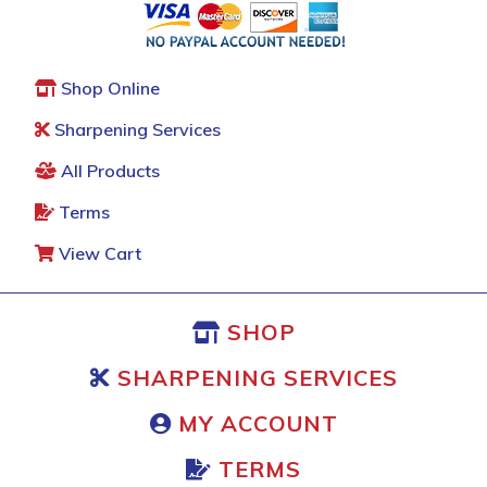
Shop Online
Sharpening Services
All Products
Terms
View Cart
SHOP
SHARPENING SERVICES
MY ACCOUNT
TERMS