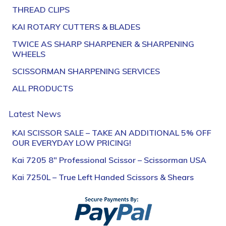
THREAD CLIPS
KAI ROTARY CUTTERS & BLADES
TWICE AS SHARP SHARPENER & SHARPENING
WHEELS
SCISSORMAN SHARPENING SERVICES
ALL PRODUCTS
Latest News
KAI SCISSOR SALE – TAKE AN ADDITIONAL 5% OFF
OUR EVERYDAY LOW PRICING!
Kai 7205 8″ Professional Scissor – Scissorman USA
Kai 7250L – True Left Handed Scissors & Shears