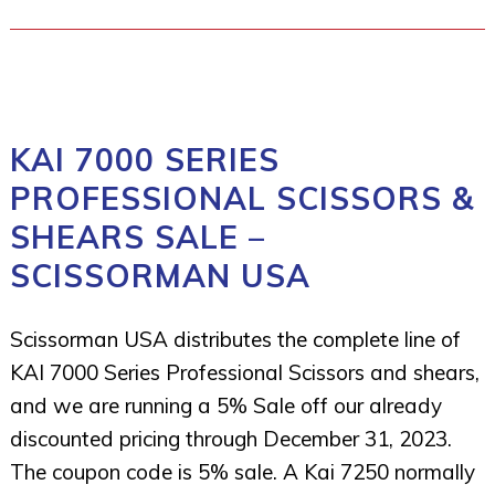
KAI 7000 SERIES
PROFESSIONAL SCISSORS &
SHEARS SALE –
SCISSORMAN USA
Scissorman USA distributes the complete line of
KAI 7000 Series Professional Scissors and shears,
and we are running a 5% Sale off our already
discounted pricing through December 31, 2023.
The coupon code is 5% sale. A Kai 7250 normally