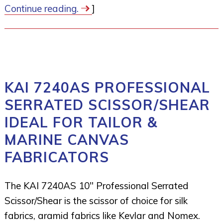
Continue reading.
]
KAI 7240AS PROFESSIONAL
SERRATED SCISSOR/SHEAR
IDEAL FOR TAILOR &
MARINE CANVAS
FABRICATORS
The KAI 7240AS 10″ Professional Serrated
Scissor/Shear is the scissor of choice for silk
fabrics, aramid fabrics like Kevlar and Nomex.