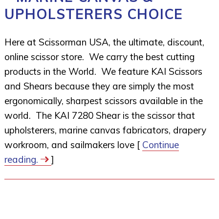
UPHOLSTERERS CHOICE
Here at Scissorman USA, the ultimate, discount,
online scissor store. We carry the best cutting
products in the World. We feature KAI Scissors
and Shears because they are simply the most
ergonomically, sharpest scissors available in the
world. The KAI 7280 Shear is the scissor that
upholsterers, marine canvas fabricators, drapery
workroom, and sailmakers love [
Continue
reading.
]