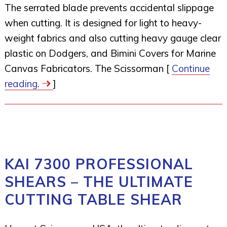
The serrated blade prevents accidental slippage
when cutting. It is designed for light to heavy-
weight fabrics and also cutting heavy gauge clear
plastic on Dodgers, and Bimini Covers for Marine
Canvas Fabricators. The Scissorman [
Continue
reading.
]
KAI 7300 PROFESSIONAL
SHEARS – THE ULTIMATE
CUTTING TABLE SHEAR