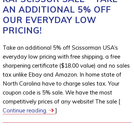
AN ADDITIONAL 5% OFF
OUR EVERYDAY LOW
PRICING!
Take an additional 5% off Scissorman USA’s
everyday low pricing with free shipping, a free
sharpening certificate ($18.00 value) and no sales
tax unlike Ebay and Amazon. In home state of
North Carolina have to charge sales tax. Your
coupon code is 5% sale. We have the most
competitively prices of any website! The sale [
Continue reading.
]