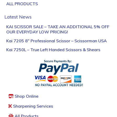
ALL PRODUCTS
Latest News
KAI SCISSOR SALE – TAKE AN ADDITIONAL 5% OFF
OUR EVERYDAY LOW PRICING!
Kai 7205 8″ Professional Scissor – Scissorman USA
Kai 7250L – True Left Handed Scissors & Shears
Shop Online
Sharpening Services
All Products