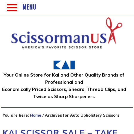
MENU
Your Online Store for Kai and Other Quality Brands of
Professional and
Economically Priced Scissors, Shears, Thread Clips, and
Twice as Sharp Sharpeners
You are here:
Home
/
Archives for Auto Upholstery Scissors
KAI SCISSOR SALE – TAKE