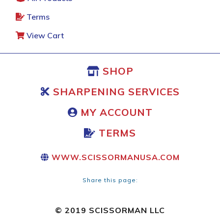
Terms
View Cart
SHOP
SHARPENING SERVICES
MY ACCOUNT
TERMS
WWW.SCISSORMANUSA.COM
Share this page:
© 2019 SCISSORMAN LLC