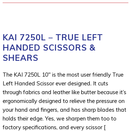
KAI 7250L – TRUE LEFT
HANDED SCISSORS &
SHEARS
The KAI 7250L 10″ is the most user friendly True
Left Handed Scissor ever designed. It cuts
through fabrics and leather like butter because it’s
ergonomically designed to relieve the pressure on
your hand and fingers, and has sharp blades that
holds their edge. Yes, we sharpen them too to
factory specifications, and every scissor [