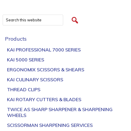
Products
KAI PROFESSIONAL 7000 SERIES
KAI 5000 SERIES
ERGONOMIX SCISSORS & SHEARS
KAI CULINARY SCISSORS
THREAD CLIPS
KAI ROTARY CUTTERS & BLADES
TWICE AS SHARP SHARPENER & SHARPENING
WHEELS
SCISSORMAN SHARPENING SERVICES