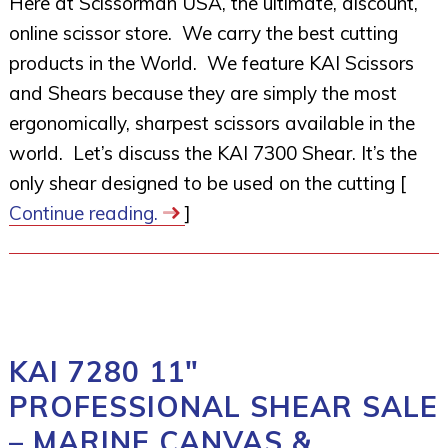
Here at Scissorman USA, the ultimate, discount,
online scissor store. We carry the best cutting
products in the World. We feature KAI Scissors
and Shears because they are simply the most
ergonomically, sharpest scissors available in the
world. Let’s discuss the KAI 7300 Shear. It’s the
only shear designed to be used on the cutting [
Continue reading.
]
KAI 7280 11″
PROFESSIONAL SHEAR SALE
– MARINE CANVAS &