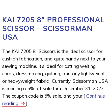
KAI 7205 8″ PROFESSIONAL
SCISSOR – SCISSORMAN
USA
The KAI 7205 8″ Scissors is the ideal scissor for
cushion fabrication, and quite handy next to your
sewing machine. It’s ideal for cutting welting
cords, dressmaking, quilting, and any lightweight
or heavyweight fabric.. Currently, Scissorman USA
is running a 5% off sale thru December 31, 2023.
The coupon code is 5% sale, and your [
Continue
reading.
]