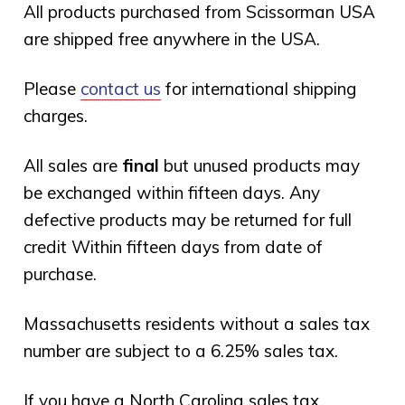
All products purchased from Scissorman USA
are shipped free anywhere in the USA.
Please
contact us
for international shipping
charges.
All sales are
final
but unused products may
be exchanged within fifteen days. Any
defective products may be returned for full
credit Within fifteen days from date of
purchase.
Massachusetts residents without a sales tax
number are subject to a 6.25% sales tax.
If you have a North Carolina sales tax