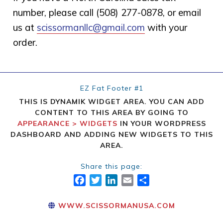
number, please call (508) 277-0878, or email
us at
scissormanllc@gmail.com
with your
order.
EZ Fat Footer #1
THIS IS DYNAMIK WIDGET AREA. YOU CAN ADD
CONTENT TO THIS AREA BY GOING TO
APPEARANCE > WIDGETS
IN YOUR WORDPRESS
DASHBOARD AND ADDING NEW WIDGETS TO THIS
AREA.
Share this page:
FACEBOOK
TWITTER
LINKEDIN
EMAIL
SHARE
WWW.SCISSORMANUSA.COM