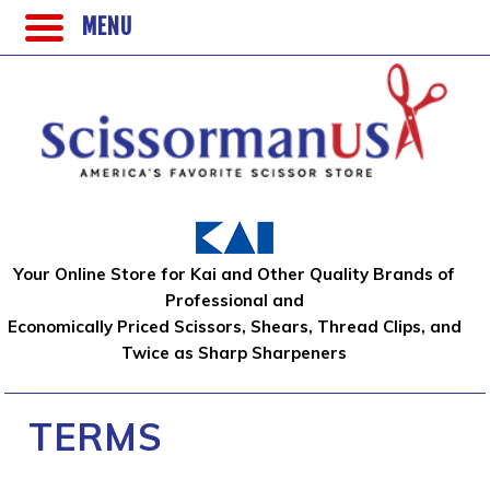
MENU
Your Online Store for Kai and Other Quality Brands of
Professional and
Economically Priced Scissors, Shears, Thread Clips, and
Twice as Sharp Sharpeners
TERMS