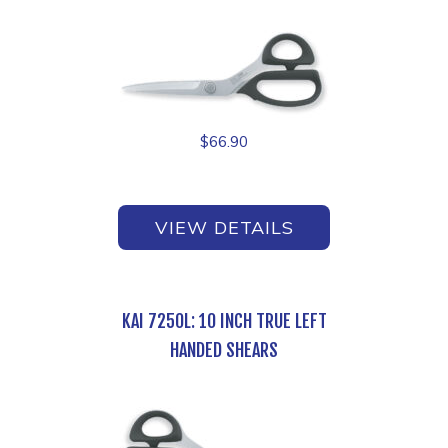
$
66.90
VIEW DETAILS
KAI 7250L: 10 INCH TRUE LEFT
HANDED SHEARS