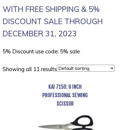
WITH FREE SHIPPING & 5%
DISCOUNT SALE THROUGH
DECEMBER 31, 2023
5% Discount use code: 5% sale
Showing all 11 results
KAI 7150: 6 INCH
PROFESSIONAL SEWING
SCISSOR