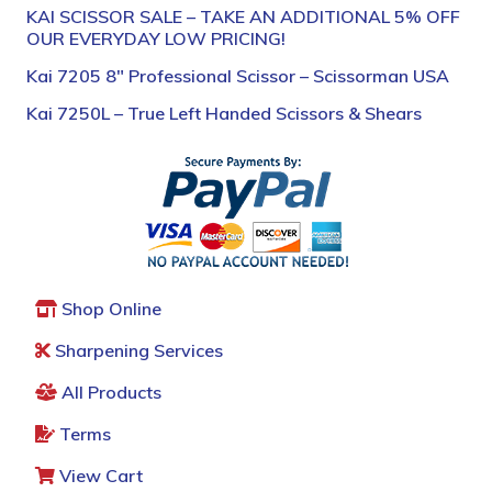
KAI SCISSOR SALE – TAKE AN ADDITIONAL 5% OFF
OUR EVERYDAY LOW PRICING!
Kai 7205 8″ Professional Scissor – Scissorman USA
Kai 7250L – True Left Handed Scissors & Shears
Shop Online
Sharpening Services
All Products
Terms
View Cart