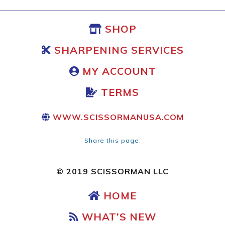
SHOP
SHARPENING SERVICES
MY ACCOUNT
TERMS
WWW.SCISSORMANUSA.COM
Share this page:
© 2019 SCISSORMAN LLC
HOME
WHAT’S NEW