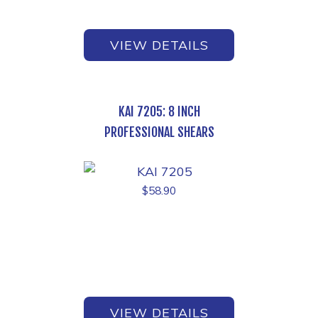
VIEW DETAILS
KAI 7205: 8 INCH
PROFESSIONAL SHEARS
$
58.90
VIEW DETAILS