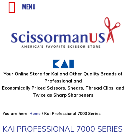
MENU
Your Online Store for Kai and Other Quality Brands of
Professional and
Economically Priced Scissors, Shears, Thread Clips, and
Twice as Sharp Sharpeners
You are here:
Home
/
Kai Professional 7000 Series
KAI PROFESSIONAL 7000 SERIES