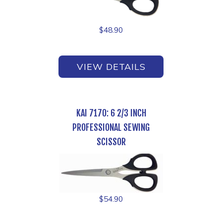
$
48.90
VIEW DETAILS
KAI 7170: 6 2/3 INCH
PROFESSIONAL SEWING
SCISSOR
$
54.90