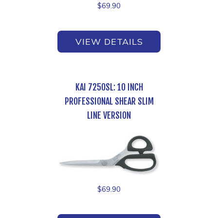
$
69.90
VIEW DETAILS
KAI 7250SL: 10 INCH
PROFESSIONAL SHEAR SLIM
LINE VERSION
$
69.90