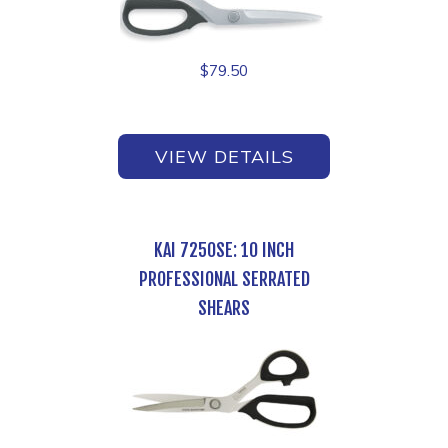
$
79.50
VIEW DETAILS
KAI 7250SE: 10 INCH
PROFESSIONAL SERRATED
SHEARS