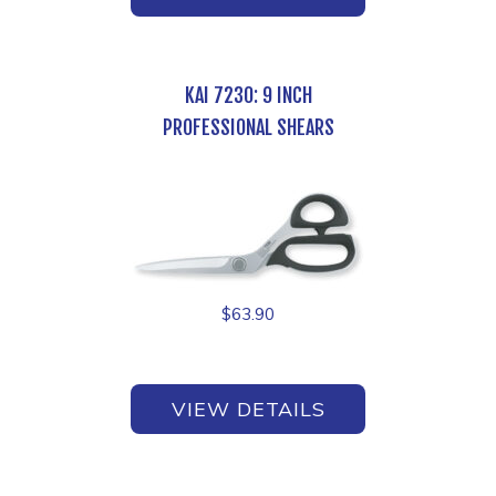
KAI 7230: 9 INCH
PROFESSIONAL SHEARS
$
63.90
VIEW DETAILS