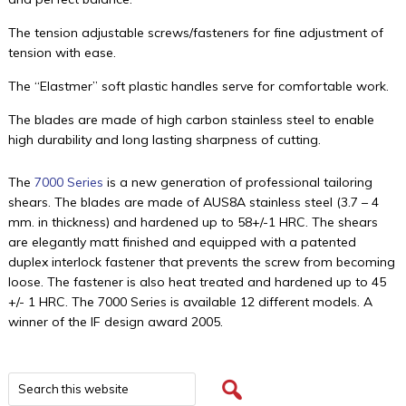
The tension adjustable screws/fasteners for fine adjustment of
tension with ease.
The “Elastmer” soft plastic handles serve for comfortable work.
The blades are made of high carbon stainless steel to enable
high durability and long lasting sharpness of cutting.
The
7000 Series
is a new generation of professional tailoring
shears. The blades are made of AUS8A stainless steel (3.7 – 4
mm. in thickness) and hardened up to 58+/-1 HRC. The shears
are elegantly matt finished and equipped with a patented
duplex interlock fastener that prevents the screw from becoming
loose. The fastener is also heat treated and hardened up to 45
+/- 1 HRC. The 7000 Series is available 12 different models. A
winner of the IF design award 2005.