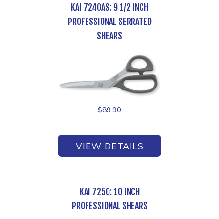
KAI 7240AS: 9 1/2 INCH
PROFESSIONAL SERRATED
SHEARS
$
89.90
VIEW DETAILS
KAI 7250: 10 INCH
PROFESSIONAL SHEARS