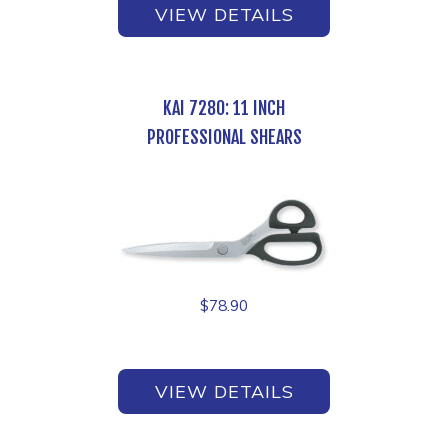
VIEW DETAILS
KAI 7280: 11 INCH
PROFESSIONAL SHEARS
$
78.90
VIEW DETAILS