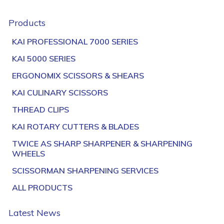
Products
KAI PROFESSIONAL 7000 SERIES
KAI 5000 SERIES
ERGONOMIX SCISSORS & SHEARS
KAI CULINARY SCISSORS
THREAD CLIPS
KAI ROTARY CUTTERS & BLADES
TWICE AS SHARP SHARPENER & SHARPENING
WHEELS
SCISSORMAN SHARPENING SERVICES
ALL PRODUCTS
Latest News