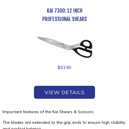
KAI 7300: 12 INCH
PROFESSIONAL SHEARS
$
83.90
VIEW DETAILS
Important features of the Kai Shears & Scissors:
The blades are extended to the grip ends to ensure high stability
and perfect balance.