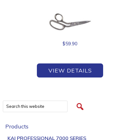
$
59.90
VIEW DETAILS
Products
KAI PROFESSIONAL 7000 SERIES