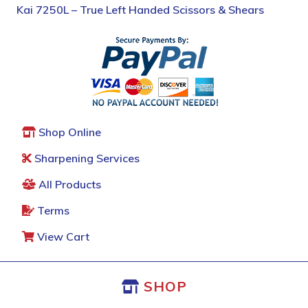
Kai 7250L – True Left Handed Scissors & Shears
Shop Online
Sharpening Services
All Products
Terms
View Cart
SHOP