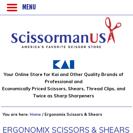
MENU
Your Online Store for Kai and Other Quality Brands of
Professional and
Economically Priced Scissors, Shears, Thread Clips, and
Twice as Sharp Sharpeners
You are here:
Home
/
Ergonomix Scissors & Shears
ERGONOMIX SCISSORS & SHEARS