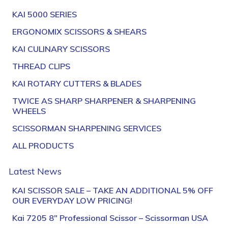
KAI 5000 SERIES
ERGONOMIX SCISSORS & SHEARS
KAI CULINARY SCISSORS
THREAD CLIPS
KAI ROTARY CUTTERS & BLADES
TWICE AS SHARP SHARPENER & SHARPENING
WHEELS
SCISSORMAN SHARPENING SERVICES
ALL PRODUCTS
Latest News
KAI SCISSOR SALE – TAKE AN ADDITIONAL 5% OFF
OUR EVERYDAY LOW PRICING!
Kai 7205 8″ Professional Scissor – Scissorman USA