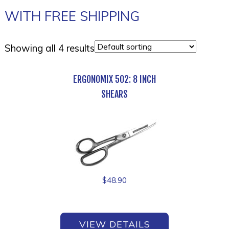
WITH FREE SHIPPING
Showing all 4 results
ERGONOMIX 502: 8 INCH
SHEARS
$
48.90
VIEW DETAILS