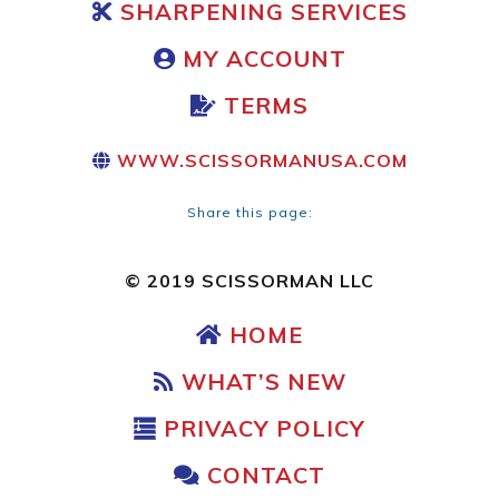
SHARPENING SERVICES
MY ACCOUNT
TERMS
WWW.SCISSORMANUSA.COM
Share this page:
© 2019 SCISSORMAN LLC
HOME
WHAT’S NEW
PRIVACY POLICY
CONTACT