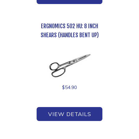
ERGNOMICS 502 HU: 8 INCH
SHEARS (HANDLES BENT UP)
$
54.90
VIEW DETAILS