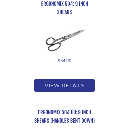
ERGONOMIX 504: 9 INCH
SHEARS
$
54.90
VIEW DETAILS
ERGONOMIX 504 HU: 9 INCH
SHEARS (HANDLES BENT DOWN)