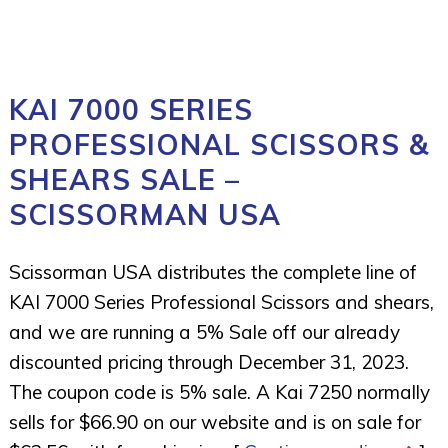
KAI 7000 SERIES
PROFESSIONAL SCISSORS &
SHEARS SALE –
SCISSORMAN USA
Scissorman USA distributes the complete line of
KAI 7000 Series Professional Scissors and shears,
and we are running a 5% Sale off our already
discounted pricing through December 31, 2023.
The coupon code is 5% sale. A Kai 7250 normally
sells for $66.90 on our website and is on sale for