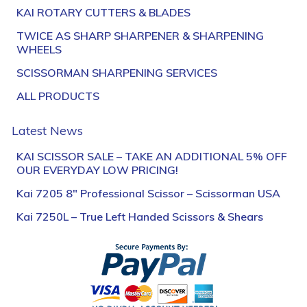
KAI ROTARY CUTTERS & BLADES
TWICE AS SHARP SHARPENER & SHARPENING
WHEELS
SCISSORMAN SHARPENING SERVICES
ALL PRODUCTS
Latest News
KAI SCISSOR SALE – TAKE AN ADDITIONAL 5% OFF
OUR EVERYDAY LOW PRICING!
Kai 7205 8″ Professional Scissor – Scissorman USA
Kai 7250L – True Left Handed Scissors & Shears