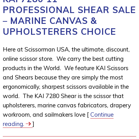
PROFESSIONAL SHEAR SALE
– MARINE CANVAS &
UPHOLSTERERS CHOICE
Here at Scissorman USA, the ultimate, discount,
online scissor store. We carry the best cutting
products in the World. We feature KAI Scissors
and Shears because they are simply the most
ergonomically, sharpest scissors available in the
world. The KAI 7280 Shear is the scissor that
upholsterers, marine canvas fabricators, drapery
workroom, and sailmakers love [
Continue
reading.
]