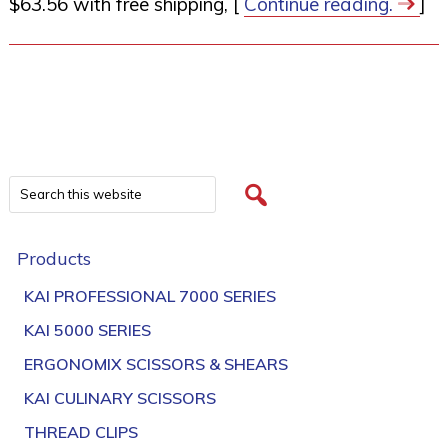
$63.56 with free shipping, [
Continue reading.
]
Products
KAI PROFESSIONAL 7000 SERIES
KAI 5000 SERIES
ERGONOMIX SCISSORS & SHEARS
KAI CULINARY SCISSORS
THREAD CLIPS