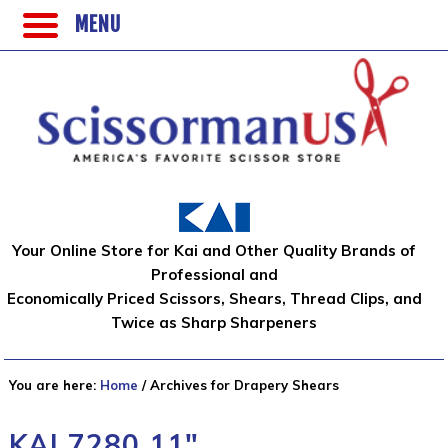
MENU
Your Online Store for Kai and Other Quality Brands of
Professional and
Economically Priced Scissors, Shears, Thread Clips, and
Twice as Sharp Sharpeners
You are here:
Home
/
Archives for Drapery Shears
KAI 7280 11″