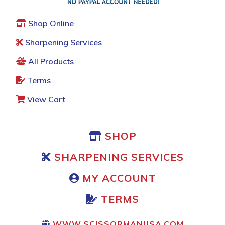
Shop Online
Sharpening Services
All Products
Terms
View Cart
SHOP
SHARPENING SERVICES
MY ACCOUNT
TERMS
WWW.SCISSORMANUSA.COM