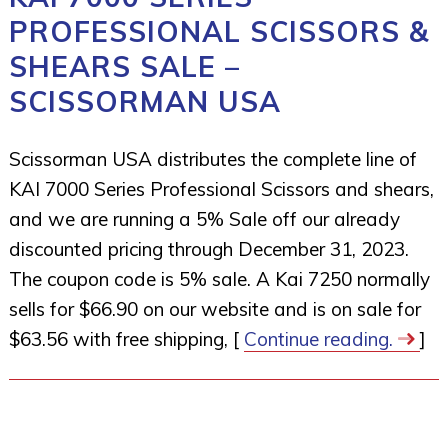
PROFESSIONAL SCISSORS &
SHEARS SALE –
SCISSORMAN USA
Scissorman USA distributes the complete line of
KAI 7000 Series Professional Scissors and shears,
and we are running a 5% Sale off our already
discounted pricing through December 31, 2023.
The coupon code is 5% sale. A Kai 7250 normally
sells for $66.90 on our website and is on sale for
$63.56 with free shipping, [
Continue reading.
]