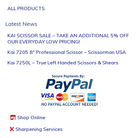
ALL PRODUCTS
Latest News
KAI SCISSOR SALE – TAKE AN ADDITIONAL 5% OFF
OUR EVERYDAY LOW PRICING!
Kai 7205 8″ Professional Scissor – Scissorman USA
Kai 7250L – True Left Handed Scissors & Shears
Shop Online
Sharpening Services