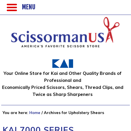
MENU
Your Online Store for Kai and Other Quality Brands of
Professional and
Economically Priced Scissors, Shears, Thread Clips, and
Twice as Sharp Sharpeners
You are here:
Home
/
Archives for Upholstery Shears
KAI 7000 SERIES