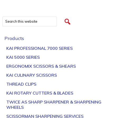
Products
KAI PROFESSIONAL 7000 SERIES
KAI 5000 SERIES
ERGONOMIX SCISSORS & SHEARS
KAI CULINARY SCISSORS
THREAD CLIPS
KAI ROTARY CUTTERS & BLADES
TWICE AS SHARP SHARPENER & SHARPENING
WHEELS
SCISSORMAN SHARPENING SERVICES