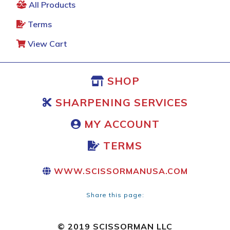
All Products
Terms
View Cart
SHOP
SHARPENING SERVICES
MY ACCOUNT
TERMS
WWW.SCISSORMANUSA.COM
Share this page:
© 2019 SCISSORMAN LLC