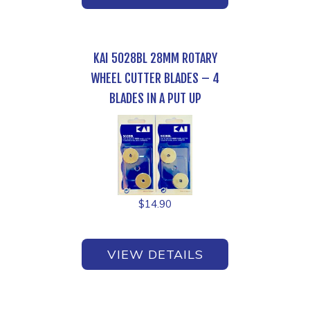
KAI 5028BL 28MM ROTARY
WHEEL CUTTER BLADES – 4
BLADES IN A PUT UP
$
14.90
VIEW DETAILS