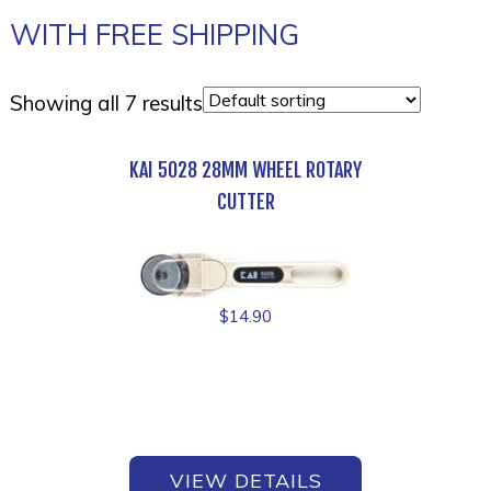
WITH FREE SHIPPING
Showing all 7 results
KAI 5028 28MM WHEEL ROTARY
CUTTER
$
14.90
VIEW DETAILS