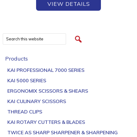
VIEW DETAILS
Products
KAI PROFESSIONAL 7000 SERIES
KAI 5000 SERIES
ERGONOMIX SCISSORS & SHEARS
KAI CULINARY SCISSORS
THREAD CLIPS
KAI ROTARY CUTTERS & BLADES
TWICE AS SHARP SHARPENER & SHARPENING