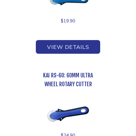
$
19.90
VIEW DETAILS
KAI RS-60: 60MM ULTRA
WHEEL ROTARY CUTTER
$
24.90