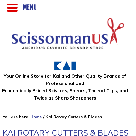
MENU
Your Online Store for Kai and Other Quality Brands of
Professional and
Economically Priced Scissors, Shears, Thread Clips, and
Twice as Sharp Sharpeners
You are here:
Home
/
Kai Rotary Cutters & Blades
KAI ROTARY CUTTERS & BLADES