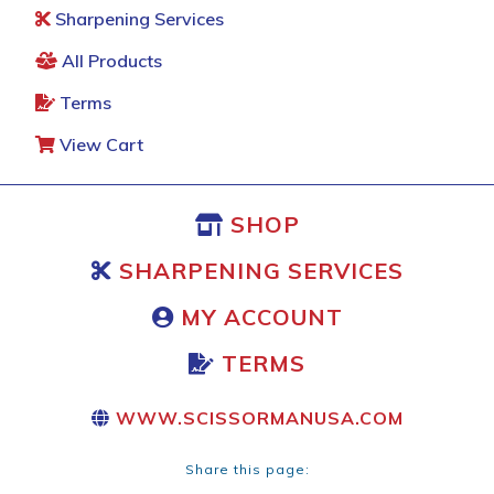
Sharpening Services
All Products
Terms
View Cart
SHOP
SHARPENING SERVICES
MY ACCOUNT
TERMS
WWW.SCISSORMANUSA.COM
Share this page: