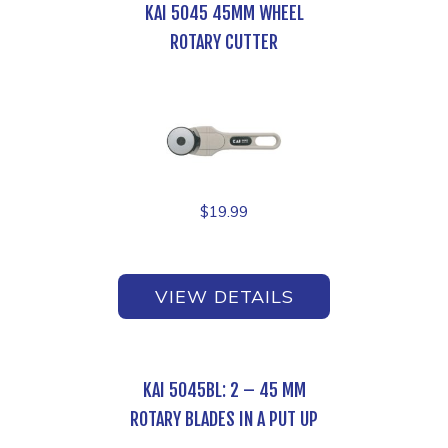
KAI 5045 45MM WHEEL
ROTARY CUTTER
$
19.99
VIEW DETAILS
KAI 5045BL: 2 – 45 MM
ROTARY BLADES IN A PUT UP