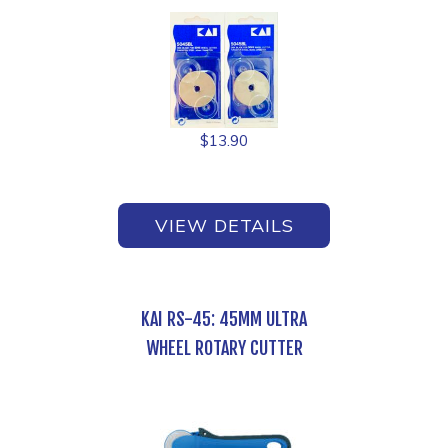
$
13.90
VIEW DETAILS
KAI RS-45: 45MM ULTRA
WHEEL ROTARY CUTTER