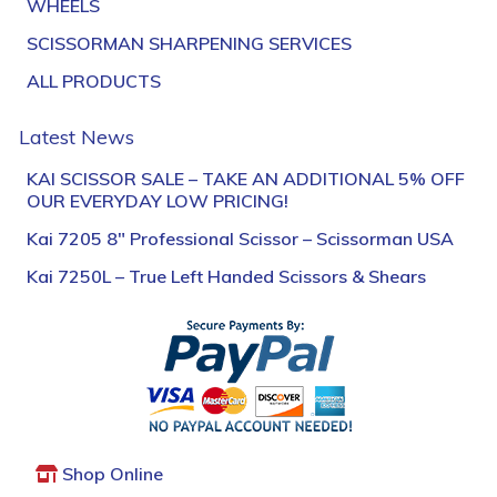
WHEELS
SCISSORMAN SHARPENING SERVICES
ALL PRODUCTS
Latest News
KAI SCISSOR SALE – TAKE AN ADDITIONAL 5% OFF
OUR EVERYDAY LOW PRICING!
Kai 7205 8″ Professional Scissor – Scissorman USA
Kai 7250L – True Left Handed Scissors & Shears
Shop Online