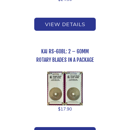
VIEW DETAILS
KAI RS-60BL: 2 – 60MM
ROTARY BLADES IN A PACKAGE
$
17.90