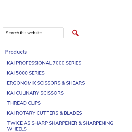
Products
KAI PROFESSIONAL 7000 SERIES
KAI 5000 SERIES
ERGONOMIX SCISSORS & SHEARS
KAI CULINARY SCISSORS
THREAD CLIPS
KAI ROTARY CUTTERS & BLADES
TWICE AS SHARP SHARPENER & SHARPENING
WHEELS