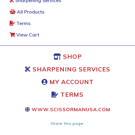
Sharpening Services
All Products
Terms
View Cart
SHOP
SHARPENING SERVICES
MY ACCOUNT
TERMS
WWW.SCISSORMANUSA.COM
Share this page: