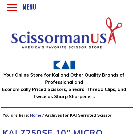
MENU
Your Online Store for Kai and Other Quality Brands of
Professional and
Economically Priced Scissors, Shears, Thread Clips, and
Twice as Sharp Sharpeners
You are here:
Home
/
Archives for KAI Serrated Scissor
KAI 7250SE 10″ MICRO