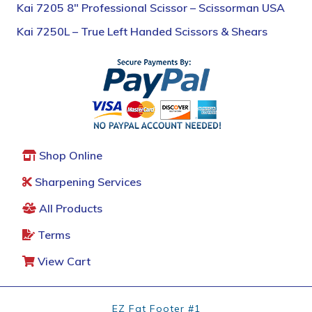
Kai 7205 8″ Professional Scissor – Scissorman USA
Kai 7250L – True Left Handed Scissors & Shears
Shop Online
Sharpening Services
All Products
Terms
View Cart
EZ Fat Footer #1