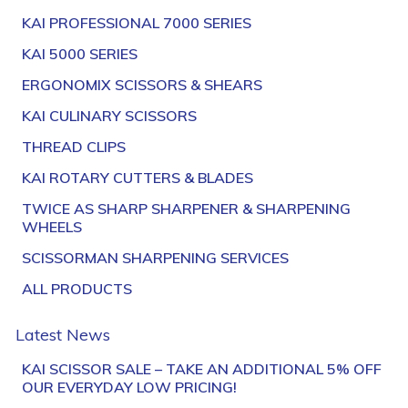
KAI PROFESSIONAL 7000 SERIES
KAI 5000 SERIES
ERGONOMIX SCISSORS & SHEARS
KAI CULINARY SCISSORS
THREAD CLIPS
KAI ROTARY CUTTERS & BLADES
TWICE AS SHARP SHARPENER & SHARPENING
WHEELS
SCISSORMAN SHARPENING SERVICES
ALL PRODUCTS
Latest News
KAI SCISSOR SALE – TAKE AN ADDITIONAL 5% OFF
OUR EVERYDAY LOW PRICING!