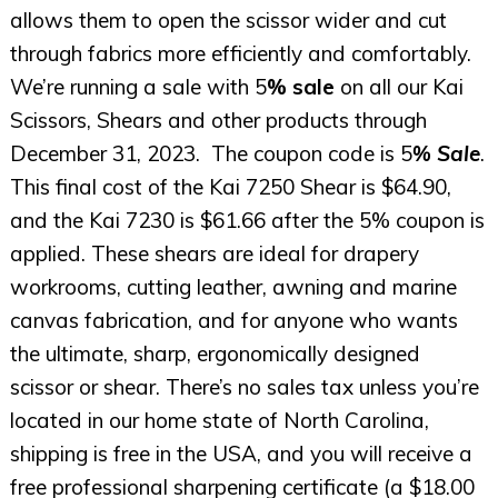
allows them to open the scissor wider and cut
through fabrics more efficiently and comfortably.
We’re running a sale with 5
% sale
on all our Kai
Scissors, Shears and other products through
December 31, 2023. The coupon code is 5
% Sale
.
This final cost of the Kai 7250 Shear is $64.90,
and the Kai 7230 is $61.66 after the 5% coupon is
applied. These shears are ideal for drapery
workrooms, cutting leather, awning and marine
canvas fabrication, and for anyone who wants
the ultimate, sharp, ergonomically designed
scissor or shear. There’s no sales tax unless you’re
located in our home state of North Carolina,
shipping is free in the USA, and you will receive a
free professional sharpening certificate (a $18.00