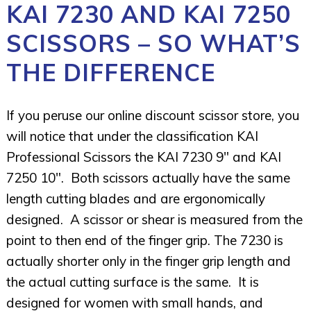
KAI 7230 AND KAI 7250
SCISSORS – SO WHAT’S
THE DIFFERENCE
If you peruse our online discount scissor store, you
will notice that under the classification KAI
Professional Scissors the KAI 7230 9″ and KAI
7250 10″. Both scissors actually have the same
length cutting blades and are ergonomically
designed. A scissor or shear is measured from the
point to then end of the finger grip. The 7230 is
actually shorter only in the finger grip length and
the actual cutting surface is the same. It is
designed for women with small hands, and