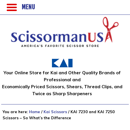
MENU
Your Online Store for Kai and Other Quality Brands of
Professional and
Economically Priced Scissors, Shears, Thread Clips, and
Twice as Sharp Sharpeners
You are here:
Home
/
Kai Scissors
/
KAI 7230 and KAI 7250
Scissors – So What’s the Difference