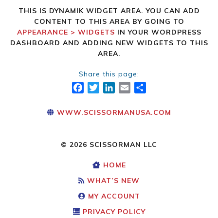
THIS IS DYNAMIK WIDGET AREA. YOU CAN ADD
CONTENT TO THIS AREA BY GOING TO
APPEARANCE > WIDGETS
IN YOUR WORDPRESS
DASHBOARD AND ADDING NEW WIDGETS TO THIS
AREA.
Share this page:
FACEBOOK
TWITTER
LINKEDIN
EMAIL
SHARE
WWW.SCISSORMANUSA.COM
© 2026 SCISSORMAN LLC
HOME
WHAT’S NEW
MY ACCOUNT
PRIVACY POLICY