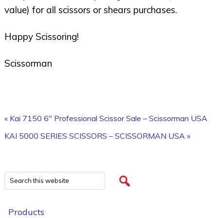
value) for all scissors or shears purchases.
Happy Scissoring!
Scissorman
« Kai 7150 6″ Professional Scissor Sale – Scissorman USA
KAI 5000 SERIES SCISSORS – SCISSORMAN USA »
Products