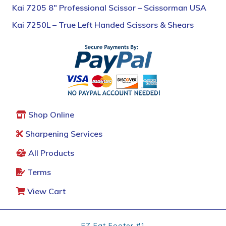
Kai 7205 8″ Professional Scissor – Scissorman USA
Kai 7250L – True Left Handed Scissors & Shears
Shop Online
Sharpening Services
All Products
Terms
View Cart
EZ Fat Footer #1