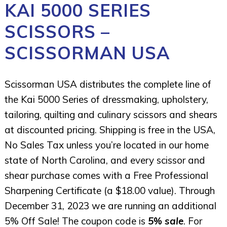
KAI 5000 SERIES
SCISSORS –
SCISSORMAN USA
Scissorman USA distributes the complete line of
the Kai 5000 Series of dressmaking, upholstery,
tailoring, quilting and culinary scissors and shears
at discounted pricing. Shipping is free in the USA,
No Sales Tax unless you’re located in our home
state of North Carolina, and every scissor and
shear purchase comes with a Free Professional
Sharpening Certificate (a $18.00 value). Through
December 31, 2023 we are running an additional
5% Off Sale! The coupon code is
5% sale
. For