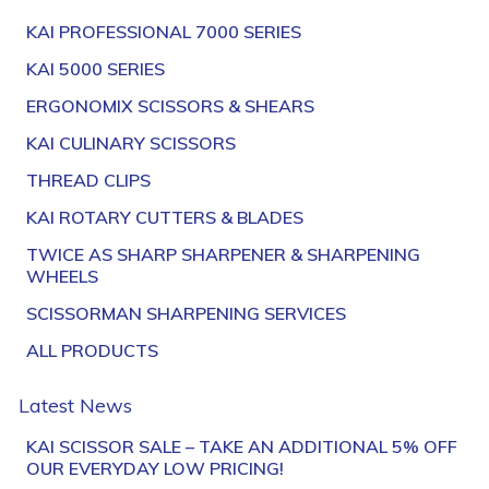
KAI PROFESSIONAL 7000 SERIES
KAI 5000 SERIES
ERGONOMIX SCISSORS & SHEARS
KAI CULINARY SCISSORS
THREAD CLIPS
KAI ROTARY CUTTERS & BLADES
TWICE AS SHARP SHARPENER & SHARPENING
WHEELS
SCISSORMAN SHARPENING SERVICES
ALL PRODUCTS
Latest News
KAI SCISSOR SALE – TAKE AN ADDITIONAL 5% OFF
OUR EVERYDAY LOW PRICING!