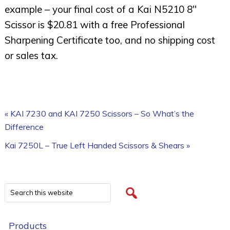
example – your final cost of a Kai N5210 8″
Scissor is $20.81 with a free Professional
Sharpening Certificate too, and no shipping cost
or sales tax.
« KAI 7230 and KAI 7250 Scissors – So What’s the
Difference
Kai 7250L – True Left Handed Scissors & Shears »
Products