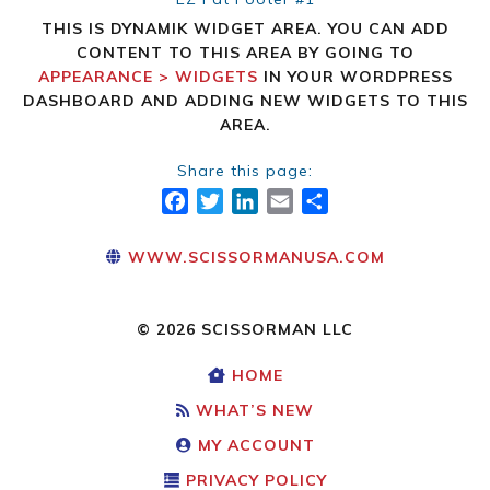
THIS IS DYNAMIK WIDGET AREA. YOU CAN ADD
CONTENT TO THIS AREA BY GOING TO
APPEARANCE > WIDGETS
IN YOUR WORDPRESS
DASHBOARD AND ADDING NEW WIDGETS TO THIS
AREA.
Share this page:
FACEBOOK
TWITTER
LINKEDIN
EMAIL
SHARE
WWW.SCISSORMANUSA.COM
© 2026 SCISSORMAN LLC
HOME
WHAT’S NEW
MY ACCOUNT
PRIVACY POLICY