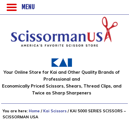
MENU
Your Online Store for Kai and Other Quality Brands of
Professional and
Economically Priced Scissors, Shears, Thread Clips, and
Twice as Sharp Sharpeners
You are here:
Home
/
Kai Scissors
/
KAI 5000 SERIES SCISSORS –
SCISSORMAN USA