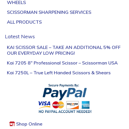
WHEELS
SCISSORMAN SHARPENING SERVICES
ALL PRODUCTS
Latest News
KAI SCISSOR SALE – TAKE AN ADDITIONAL 5% OFF
OUR EVERYDAY LOW PRICING!
Kai 7205 8″ Professional Scissor – Scissorman USA
Kai 7250L – True Left Handed Scissors & Shears
Shop Online