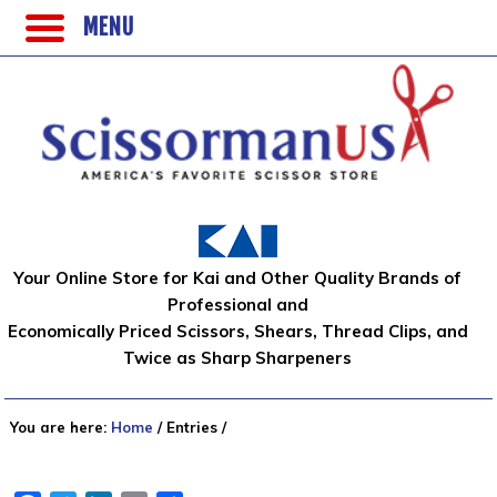
MENU
Your Online Store for Kai and Other Quality Brands of
Professional and
Economically Priced Scissors, Shears, Thread Clips, and
Twice as Sharp Sharpeners
You are here:
Home
/
Entries
/