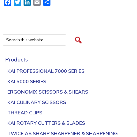
Facebook
Twitter
LinkedIn
Email
Share
Products
KAI PROFESSIONAL 7000 SERIES
KAI 5000 SERIES
ERGONOMIX SCISSORS & SHEARS
KAI CULINARY SCISSORS
THREAD CLIPS
KAI ROTARY CUTTERS & BLADES
TWICE AS SHARP SHARPENER & SHARPENING