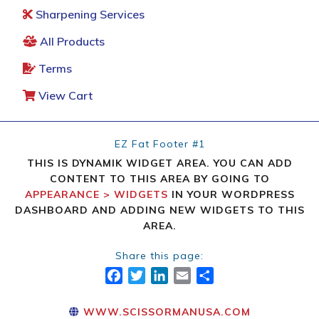
Sharpening Services
All Products
Terms
View Cart
EZ Fat Footer #1
THIS IS DYNAMIK WIDGET AREA. YOU CAN ADD
CONTENT TO THIS AREA BY GOING TO
APPEARANCE > WIDGETS
IN YOUR WORDPRESS
DASHBOARD AND ADDING NEW WIDGETS TO THIS
AREA.
Share this page:
FACEBOOK
TWITTER
LINKEDIN
EMAIL
SHARE
WWW.SCISSORMANUSA.COM