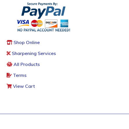
Shop Online
Sharpening Services
All Products
Terms
View Cart