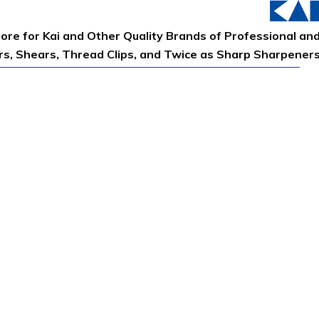
tore for Kai and Other Quality Brands of Professional an
ors, Shears, Thread Clips, and Twice as Sharp Sharpener