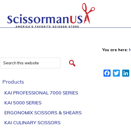
You are here:
Facebook
Twitt
Products
KAI PROFESSIONAL 7000 SERIES
KAI 5000 SERIES
ERGONOMIX SCISSORS & SHEARS
KAI CULINARY SCISSORS