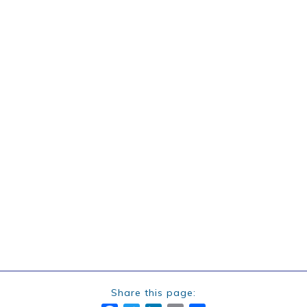
Share this page: