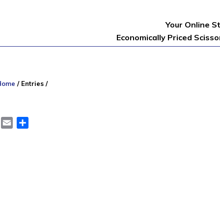
Your Online S
Economically Priced Sciss
Home
/
Entries
/
er
LinkedIn
Email
Share