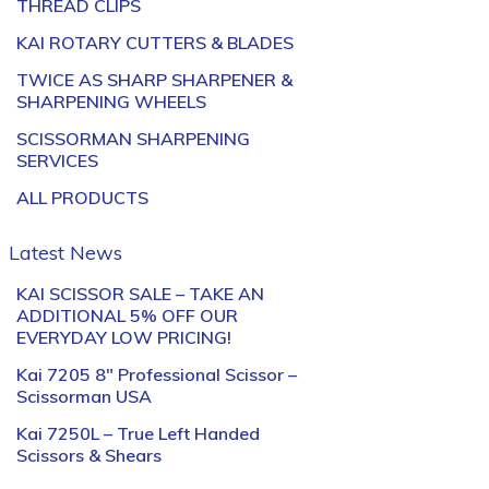
THREAD CLIPS
KAI ROTARY CUTTERS & BLADES
TWICE AS SHARP SHARPENER &
SHARPENING WHEELS
SCISSORMAN SHARPENING
SERVICES
ALL PRODUCTS
Latest News
KAI SCISSOR SALE – TAKE AN
ADDITIONAL 5% OFF OUR
EVERYDAY LOW PRICING!
Kai 7205 8″ Professional Scissor –
Scissorman USA
Kai 7250L – True Left Handed
Scissors & Shears