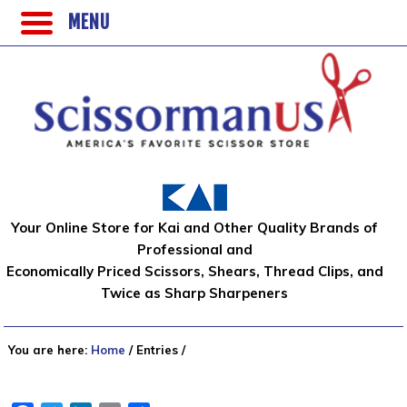
MENU
Your Online Store for Kai and Other Quality Brands of
Professional and
Economically Priced Scissors, Shears, Thread Clips, and
Twice as Sharp Sharpeners
You are here:
Home
/
Entries
/