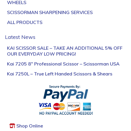
WHEELS
SCISSORMAN SHARPENING SERVICES
ALL PRODUCTS
Latest News
KAI SCISSOR SALE – TAKE AN ADDITIONAL 5% OFF
OUR EVERYDAY LOW PRICING!
Kai 7205 8″ Professional Scissor – Scissorman USA
Kai 7250L – True Left Handed Scissors & Shears
Shop Online