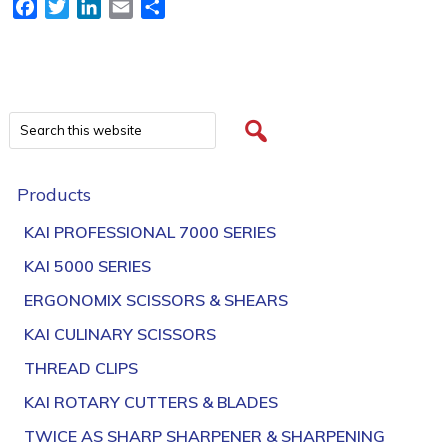
Facebook
Twitter
LinkedIn
Email
Share
Products
KAI PROFESSIONAL 7000 SERIES
KAI 5000 SERIES
ERGONOMIX SCISSORS & SHEARS
KAI CULINARY SCISSORS
THREAD CLIPS
KAI ROTARY CUTTERS & BLADES
TWICE AS SHARP SHARPENER & SHARPENING