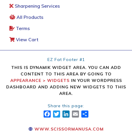
Sharpening Services
All Products
Terms
View Cart
EZ Fat Footer #1
THIS IS DYNAMIK WIDGET AREA. YOU CAN ADD
CONTENT TO THIS AREA BY GOING TO
APPEARANCE > WIDGETS
IN YOUR WORDPRESS
DASHBOARD AND ADDING NEW WIDGETS TO THIS
AREA.
Share this page:
FACEBOOK
TWITTER
LINKEDIN
EMAIL
SHARE
WWW.SCISSORMANUSA.COM