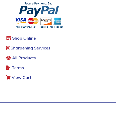
Shop Online
Sharpening Services
All Products
Terms
View Cart