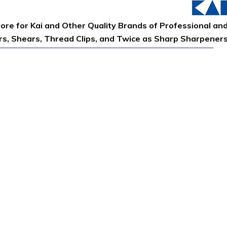
tore for Kai and Other Quality Brands of Professional an
ors, Shears, Thread Clips, and Twice as Sharp Sharpener