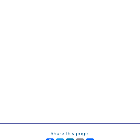
Share this page: