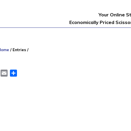
Your Online S
Economically Priced Sciss
Home
/
Entries
/
er
LinkedIn
Email
Share