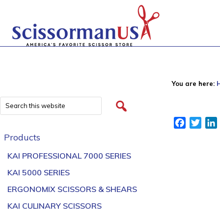
You are here:
Facebook
Twitt
Products
KAI PROFESSIONAL 7000 SERIES
KAI 5000 SERIES
ERGONOMIX SCISSORS & SHEARS
KAI CULINARY SCISSORS