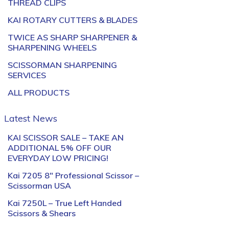
THREAD CLIPS
KAI ROTARY CUTTERS & BLADES
TWICE AS SHARP SHARPENER &
SHARPENING WHEELS
SCISSORMAN SHARPENING
SERVICES
ALL PRODUCTS
Latest News
KAI SCISSOR SALE – TAKE AN
ADDITIONAL 5% OFF OUR
EVERYDAY LOW PRICING!
Kai 7205 8″ Professional Scissor –
Scissorman USA
Kai 7250L – True Left Handed
Scissors & Shears