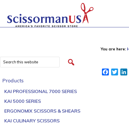
You are here:
Facebook
Twitt
Products
KAI PROFESSIONAL 7000 SERIES
KAI 5000 SERIES
ERGONOMIX SCISSORS & SHEARS
KAI CULINARY SCISSORS