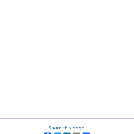
Share this page: