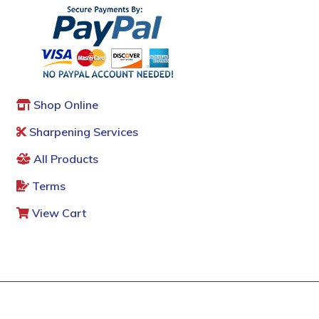
Shop Online
Sharpening Services
All Products
Terms
View Cart