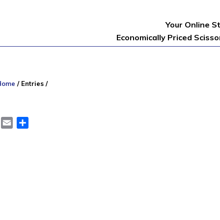
Your Online S
Economically Priced Sciss
Home
/
Entries
/
er
LinkedIn
Email
Share