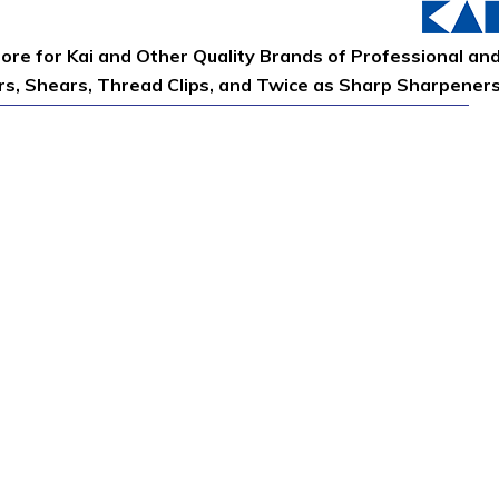
tore for Kai and Other Quality Brands of Professional an
ors, Shears, Thread Clips, and Twice as Sharp Sharpener