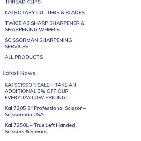
THREAD CLIPS
KAI ROTARY CUTTERS & BLADES
TWICE AS SHARP SHARPENER &
SHARPENING WHEELS
SCISSORMAN SHARPENING
SERVICES
ALL PRODUCTS
Latest News
KAI SCISSOR SALE – TAKE AN
ADDITIONAL 5% OFF OUR
EVERYDAY LOW PRICING!
Kai 7205 8″ Professional Scissor –
Scissorman USA
Kai 7250L – True Left Handed
Scissors & Shears