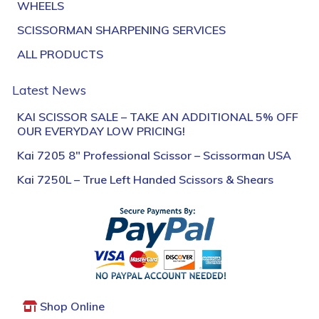
WHEELS
SCISSORMAN SHARPENING SERVICES
ALL PRODUCTS
Latest News
KAI SCISSOR SALE – TAKE AN ADDITIONAL 5% OFF
OUR EVERYDAY LOW PRICING!
Kai 7205 8″ Professional Scissor – Scissorman USA
Kai 7250L – True Left Handed Scissors & Shears
Shop Online