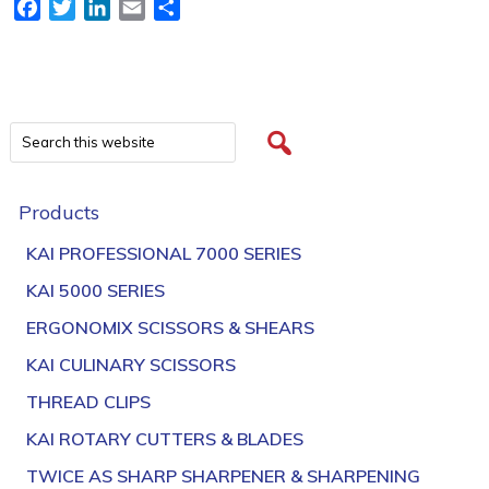
Facebook
Twitter
LinkedIn
Email
Share
Products
KAI PROFESSIONAL 7000 SERIES
KAI 5000 SERIES
ERGONOMIX SCISSORS & SHEARS
KAI CULINARY SCISSORS
THREAD CLIPS
KAI ROTARY CUTTERS & BLADES
TWICE AS SHARP SHARPENER & SHARPENING