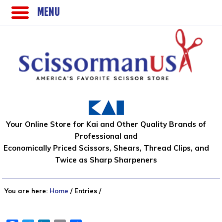
MENU
Your Online Store for Kai and Other Quality Brands of
Professional and
Economically Priced Scissors, Shears, Thread Clips, and
Twice as Sharp Sharpeners
You are here:
Home
/
Entries
/