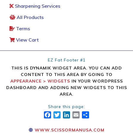
Sharpening Services
All Products
Terms
View Cart
EZ Fat Footer #1
THIS IS DYNAMIK WIDGET AREA. YOU CAN ADD
CONTENT TO THIS AREA BY GOING TO
APPEARANCE > WIDGETS
IN YOUR WORDPRESS
DASHBOARD AND ADDING NEW WIDGETS TO THIS
AREA.
Share this page:
FACEBOOK
TWITTER
LINKEDIN
EMAIL
SHARE
WWW.SCISSORMANUSA.COM