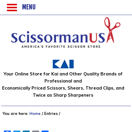
MENU
Your Online Store for Kai and Other Quality Brands of
Professional and
Economically Priced Scissors, Shears, Thread Clips, and
Twice as Sharp Sharpeners
You are here:
Home
/
Entries
/