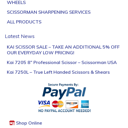
WHEELS
SCISSORMAN SHARPENING SERVICES
ALL PRODUCTS
Latest News
KAI SCISSOR SALE – TAKE AN ADDITIONAL 5% OFF
OUR EVERYDAY LOW PRICING!
Kai 7205 8″ Professional Scissor – Scissorman USA
Kai 7250L – True Left Handed Scissors & Shears
Shop Online