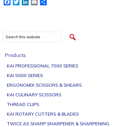
Facebook
Twitter
LinkedIn
Email
Share
Products
KAI PROFESSIONAL 7000 SERIES
KAI 5000 SERIES
ERGONOMIX SCISSORS & SHEARS
KAI CULINARY SCISSORS
THREAD CLIPS
KAI ROTARY CUTTERS & BLADES
TWICE AS SHARP SHARPENER & SHARPENING