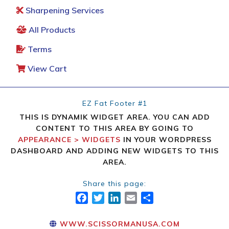
Sharpening Services
All Products
Terms
View Cart
EZ Fat Footer #1
THIS IS DYNAMIK WIDGET AREA. YOU CAN ADD
CONTENT TO THIS AREA BY GOING TO
APPEARANCE > WIDGETS
IN YOUR WORDPRESS
DASHBOARD AND ADDING NEW WIDGETS TO THIS
AREA.
Share this page:
FACEBOOK
TWITTER
LINKEDIN
EMAIL
SHARE
WWW.SCISSORMANUSA.COM