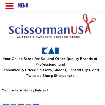
MENU
Your Online Store for Kai and Other Quality Brands of
Professional and
Economically Priced Scissors, Shears, Thread Clips, and
Twice as Sharp Sharpeners
You are here:
Home
/
Entries
/