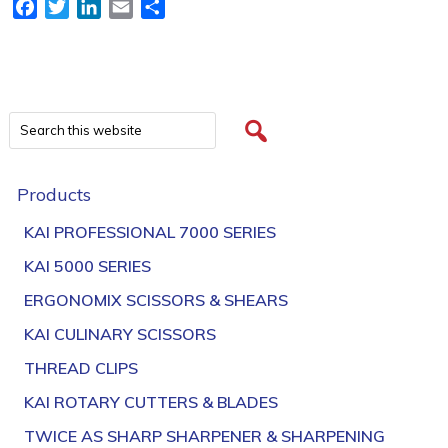
Facebook
Twitter
LinkedIn
Email
Share
Products
KAI PROFESSIONAL 7000 SERIES
KAI 5000 SERIES
ERGONOMIX SCISSORS & SHEARS
KAI CULINARY SCISSORS
THREAD CLIPS
KAI ROTARY CUTTERS & BLADES
TWICE AS SHARP SHARPENER & SHARPENING