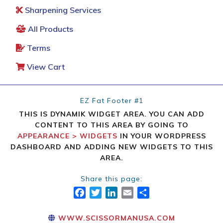
Sharpening Services
All Products
Terms
View Cart
EZ Fat Footer #1
THIS IS DYNAMIK WIDGET AREA. YOU CAN ADD
CONTENT TO THIS AREA BY GOING TO
APPEARANCE > WIDGETS
IN YOUR WORDPRESS
DASHBOARD AND ADDING NEW WIDGETS TO THIS
AREA.
Share this page:
FACEBOOK
TWITTER
LINKEDIN
EMAIL
SHARE
WWW.SCISSORMANUSA.COM