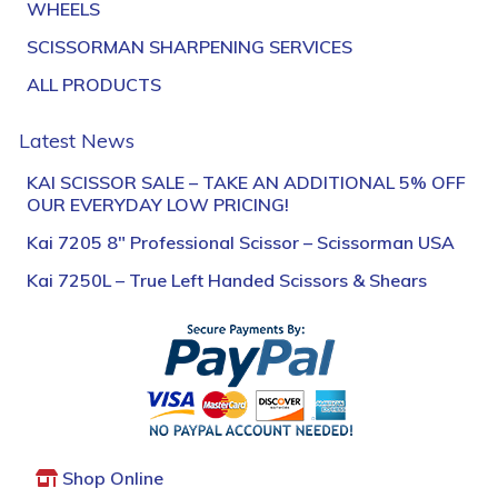
WHEELS
SCISSORMAN SHARPENING SERVICES
ALL PRODUCTS
Latest News
KAI SCISSOR SALE – TAKE AN ADDITIONAL 5% OFF
OUR EVERYDAY LOW PRICING!
Kai 7205 8″ Professional Scissor – Scissorman USA
Kai 7250L – True Left Handed Scissors & Shears
Shop Online