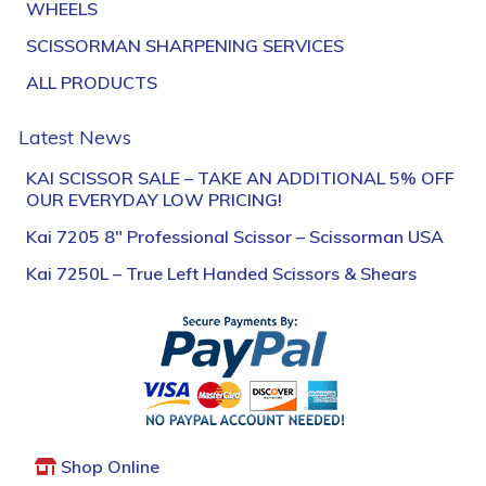
WHEELS
SCISSORMAN SHARPENING SERVICES
ALL PRODUCTS
Latest News
KAI SCISSOR SALE – TAKE AN ADDITIONAL 5% OFF
OUR EVERYDAY LOW PRICING!
Kai 7205 8″ Professional Scissor – Scissorman USA
Kai 7250L – True Left Handed Scissors & Shears
Shop Online