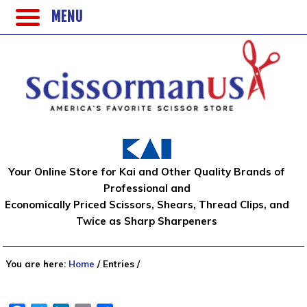
MENU
Your Online Store for Kai and Other Quality Brands of
Professional and
Economically Priced Scissors, Shears, Thread Clips, and
Twice as Sharp Sharpeners
You are here:
Home
/
Entries
/