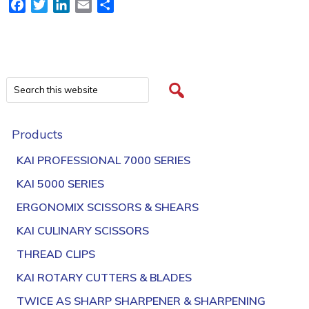
Facebook
Twitter
LinkedIn
Email
Share
Products
KAI PROFESSIONAL 7000 SERIES
KAI 5000 SERIES
ERGONOMIX SCISSORS & SHEARS
KAI CULINARY SCISSORS
THREAD CLIPS
KAI ROTARY CUTTERS & BLADES
TWICE AS SHARP SHARPENER & SHARPENING