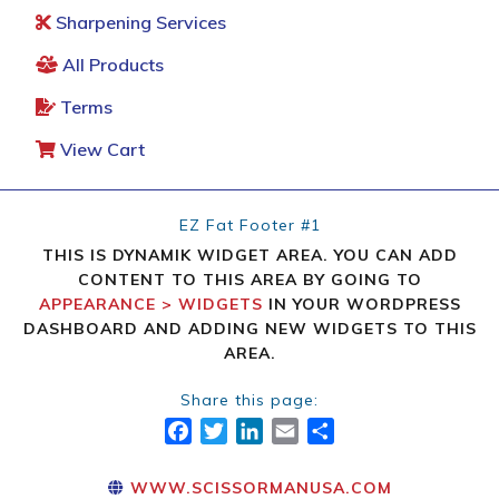
Sharpening Services
All Products
Terms
View Cart
EZ Fat Footer #1
THIS IS DYNAMIK WIDGET AREA. YOU CAN ADD
CONTENT TO THIS AREA BY GOING TO
APPEARANCE > WIDGETS
IN YOUR WORDPRESS
DASHBOARD AND ADDING NEW WIDGETS TO THIS
AREA.
Share this page:
FACEBOOK
TWITTER
LINKEDIN
EMAIL
SHARE
WWW.SCISSORMANUSA.COM