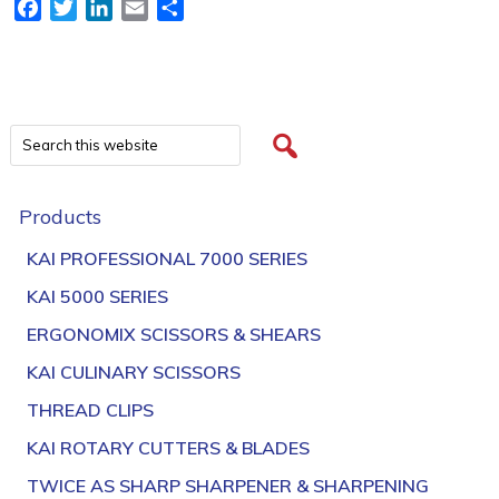
Facebook
Twitter
LinkedIn
Email
Share
Products
KAI PROFESSIONAL 7000 SERIES
KAI 5000 SERIES
ERGONOMIX SCISSORS & SHEARS
KAI CULINARY SCISSORS
THREAD CLIPS
KAI ROTARY CUTTERS & BLADES
TWICE AS SHARP SHARPENER & SHARPENING