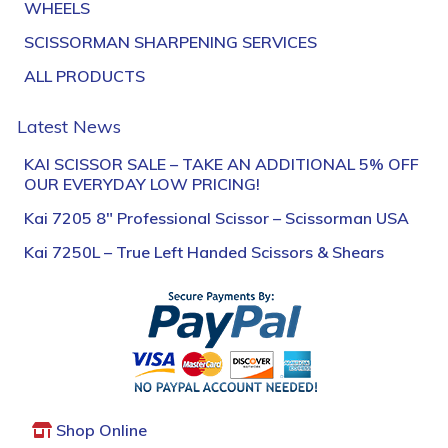
WHEELS
SCISSORMAN SHARPENING SERVICES
ALL PRODUCTS
Latest News
KAI SCISSOR SALE – TAKE AN ADDITIONAL 5% OFF
OUR EVERYDAY LOW PRICING!
Kai 7205 8″ Professional Scissor – Scissorman USA
Kai 7250L – True Left Handed Scissors & Shears
Shop Online