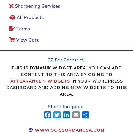
Sharpening Services
All Products
Terms
View Cart
EZ Fat Footer #1
THIS IS DYNAMIK WIDGET AREA. YOU CAN ADD
CONTENT TO THIS AREA BY GOING TO
APPEARANCE > WIDGETS
IN YOUR WORDPRESS
DASHBOARD AND ADDING NEW WIDGETS TO THIS
AREA.
Share this page:
FACEBOOK
TWITTER
LINKEDIN
EMAIL
SHARE
WWW.SCISSORMANUSA.COM