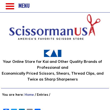
MENU
Your Online Store for Kai and Other Quality Brands of
Professional and
Economically Priced Scissors, Shears, Thread Clips, and
Twice as Sharp Sharpeners
You are here:
Home
/
Entries
/