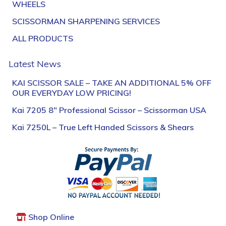
WHEELS
SCISSORMAN SHARPENING SERVICES
ALL PRODUCTS
Latest News
KAI SCISSOR SALE – TAKE AN ADDITIONAL 5% OFF
OUR EVERYDAY LOW PRICING!
Kai 7205 8″ Professional Scissor – Scissorman USA
Kai 7250L – True Left Handed Scissors & Shears
Shop Online