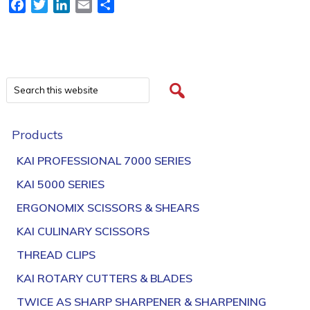
Facebook
Twitter
LinkedIn
Email
Share
Products
KAI PROFESSIONAL 7000 SERIES
KAI 5000 SERIES
ERGONOMIX SCISSORS & SHEARS
KAI CULINARY SCISSORS
THREAD CLIPS
KAI ROTARY CUTTERS & BLADES
TWICE AS SHARP SHARPENER & SHARPENING