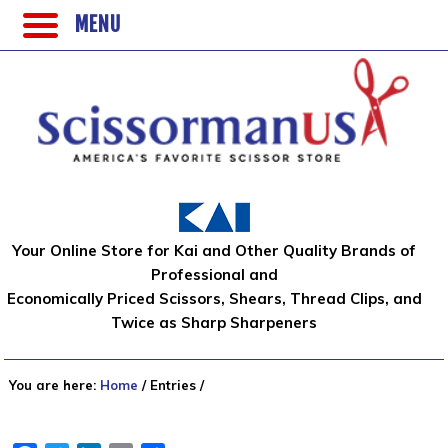
MENU
Your Online Store for Kai and Other Quality Brands of
Professional and
Economically Priced Scissors, Shears, Thread Clips, and
Twice as Sharp Sharpeners
You are here:
Home
/
Entries
/