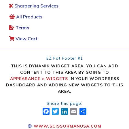
Sharpening Services
All Products
Terms
View Cart
EZ Fat Footer #1
THIS IS DYNAMIK WIDGET AREA. YOU CAN ADD
CONTENT TO THIS AREA BY GOING TO
APPEARANCE > WIDGETS
IN YOUR WORDPRESS
DASHBOARD AND ADDING NEW WIDGETS TO THIS
AREA.
Share this page:
FACEBOOK
TWITTER
LINKEDIN
EMAIL
SHARE
WWW.SCISSORMANUSA.COM