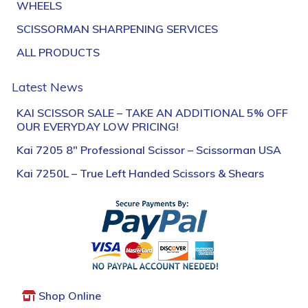
WHEELS
SCISSORMAN SHARPENING SERVICES
ALL PRODUCTS
Latest News
KAI SCISSOR SALE – TAKE AN ADDITIONAL 5% OFF
OUR EVERYDAY LOW PRICING!
Kai 7205 8″ Professional Scissor – Scissorman USA
Kai 7250L – True Left Handed Scissors & Shears
Shop Online