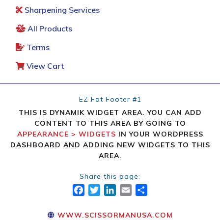
Sharpening Services
All Products
Terms
View Cart
EZ Fat Footer #1
THIS IS DYNAMIK WIDGET AREA. YOU CAN ADD
CONTENT TO THIS AREA BY GOING TO
APPEARANCE > WIDGETS
IN YOUR WORDPRESS
DASHBOARD AND ADDING NEW WIDGETS TO THIS
AREA.
Share this page:
FACEBOOK
TWITTER
LINKEDIN
EMAIL
SHARE
WWW.SCISSORMANUSA.COM