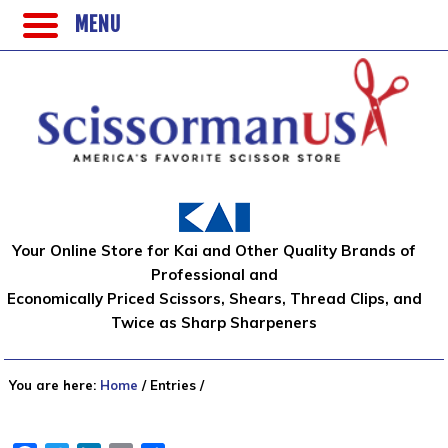
MENU
Your Online Store for Kai and Other Quality Brands of
Professional and
Economically Priced Scissors, Shears, Thread Clips, and
Twice as Sharp Sharpeners
You are here:
Home
/
Entries
/