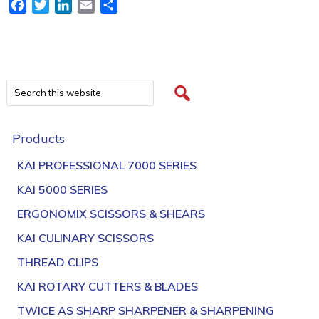
Facebook
Twitter
LinkedIn
Email
Share
Products
KAI PROFESSIONAL 7000 SERIES
KAI 5000 SERIES
ERGONOMIX SCISSORS & SHEARS
KAI CULINARY SCISSORS
THREAD CLIPS
KAI ROTARY CUTTERS & BLADES
TWICE AS SHARP SHARPENER & SHARPENING