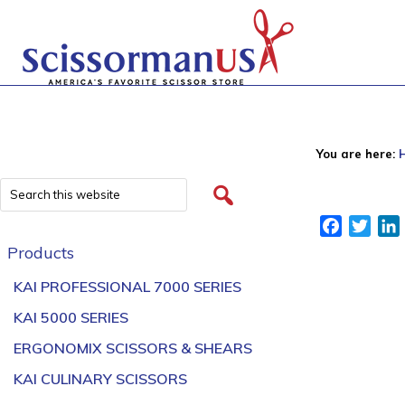
You are here:
Facebook
Twitt
Products
KAI PROFESSIONAL 7000 SERIES
KAI 5000 SERIES
ERGONOMIX SCISSORS & SHEARS
KAI CULINARY SCISSORS