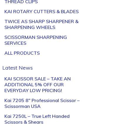
THREAD CLIPS
KAI ROTARY CUTTERS & BLADES
TWICE AS SHARP SHARPENER &
SHARPENING WHEELS
SCISSORMAN SHARPENING
SERVICES
ALL PRODUCTS
Latest News
KAI SCISSOR SALE – TAKE AN
ADDITIONAL 5% OFF OUR
EVERYDAY LOW PRICING!
Kai 7205 8″ Professional Scissor –
Scissorman USA
Kai 7250L – True Left Handed
Scissors & Shears