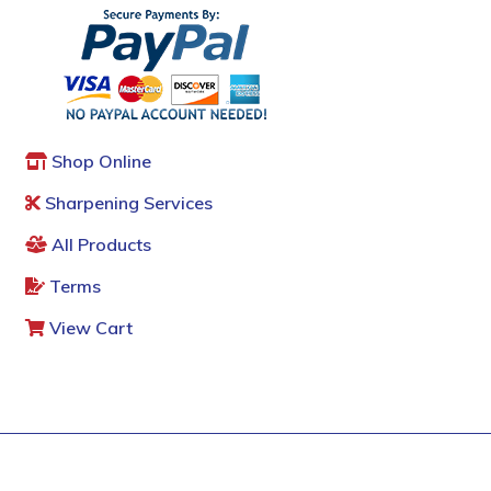
Shop Online
Sharpening Services
All Products
Terms
View Cart