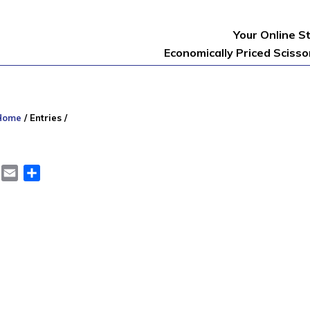
Your Online S
Economically Priced Sciss
Home
/
Entries
/
er
LinkedIn
Email
Share