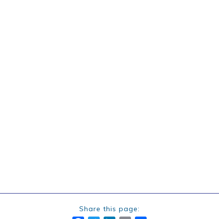
Share this page: