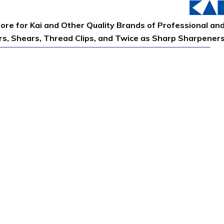
tore for Kai and Other Quality Brands of Professional an
ors, Shears, Thread Clips, and Twice as Sharp Sharpener