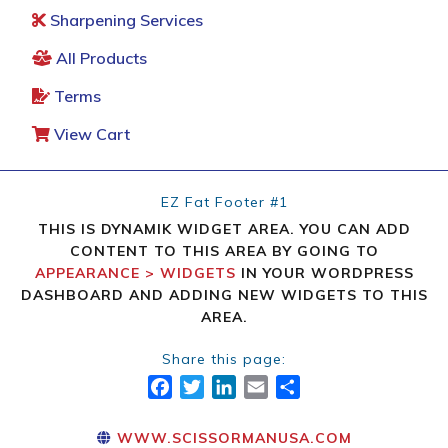
Sharpening Services
All Products
Terms
View Cart
EZ Fat Footer #1
THIS IS DYNAMIK WIDGET AREA. YOU CAN ADD
CONTENT TO THIS AREA BY GOING TO
APPEARANCE > WIDGETS
IN YOUR WORDPRESS
DASHBOARD AND ADDING NEW WIDGETS TO THIS
AREA.
Share this page:
FACEBOOK
TWITTER
LINKEDIN
EMAIL
SHARE
WWW.SCISSORMANUSA.COM