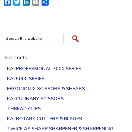
Facebook
Twitter
LinkedIn
Email
Share
Products
KAI PROFESSIONAL 7000 SERIES
KAI 5000 SERIES
ERGONOMIX SCISSORS & SHEARS
KAI CULINARY SCISSORS
THREAD CLIPS
KAI ROTARY CUTTERS & BLADES
TWICE AS SHARP SHARPENER & SHARPENING