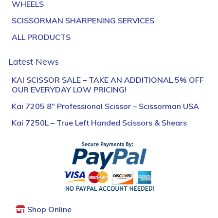
WHEELS
SCISSORMAN SHARPENING SERVICES
ALL PRODUCTS
Latest News
KAI SCISSOR SALE – TAKE AN ADDITIONAL 5% OFF
OUR EVERYDAY LOW PRICING!
Kai 7205 8″ Professional Scissor – Scissorman USA
Kai 7250L – True Left Handed Scissors & Shears
Shop Online