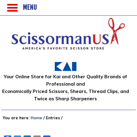
MENU
Your Online Store for Kai and Other Quality Brands of
Professional and
Economically Priced Scissors, Shears, Thread Clips, and
Twice as Sharp Sharpeners
You are here:
Home
/
Entries
/