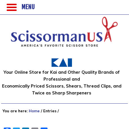
MENU
Your Online Store for Kai and Other Quality Brands of
Professional and
Economically Priced Scissors, Shears, Thread Clips, and
Twice as Sharp Sharpeners
You are here:
Home
/
Entries
/