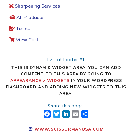
Sharpening Services
All Products
Terms
View Cart
EZ Fat Footer #1
THIS IS DYNAMIK WIDGET AREA. YOU CAN ADD
CONTENT TO THIS AREA BY GOING TO
APPEARANCE > WIDGETS
IN YOUR WORDPRESS
DASHBOARD AND ADDING NEW WIDGETS TO THIS
AREA.
Share this page:
FACEBOOK
TWITTER
LINKEDIN
EMAIL
SHARE
WWW.SCISSORMANUSA.COM