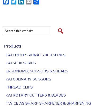
Facebook
Twitter
LinkedIn
Email
Share
Products
KAI PROFESSIONAL 7000 SERIES
KAI 5000 SERIES
ERGONOMIX SCISSORS & SHEARS
KAI CULINARY SCISSORS
THREAD CLIPS
KAI ROTARY CUTTERS & BLADES
TWICE AS SHARP SHARPENER & SHARPENING