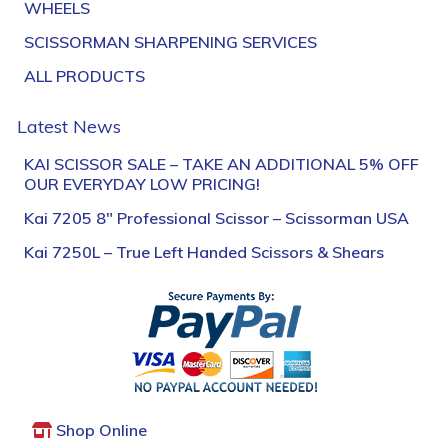
WHEELS
SCISSORMAN SHARPENING SERVICES
ALL PRODUCTS
Latest News
KAI SCISSOR SALE – TAKE AN ADDITIONAL 5% OFF
OUR EVERYDAY LOW PRICING!
Kai 7205 8″ Professional Scissor – Scissorman USA
Kai 7250L – True Left Handed Scissors & Shears
Shop Online