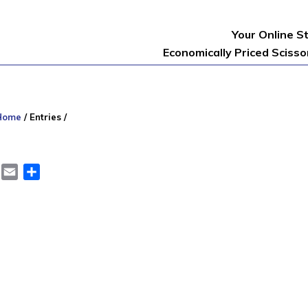
Your Online S
Economically Priced Sciss
Home
/
Entries
/
er
LinkedIn
Email
Share