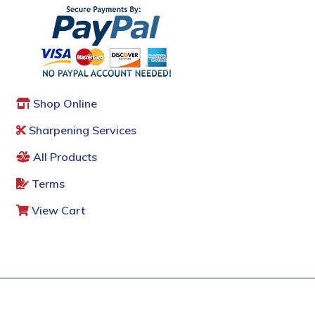
Shop Online
Sharpening Services
All Products
Terms
View Cart