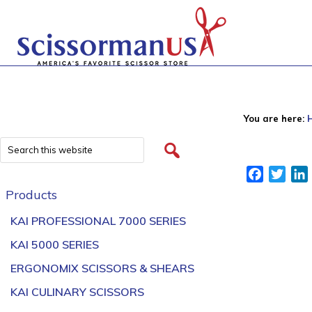
You are here:
Facebook
Twitt
Products
KAI PROFESSIONAL 7000 SERIES
KAI 5000 SERIES
ERGONOMIX SCISSORS & SHEARS
KAI CULINARY SCISSORS