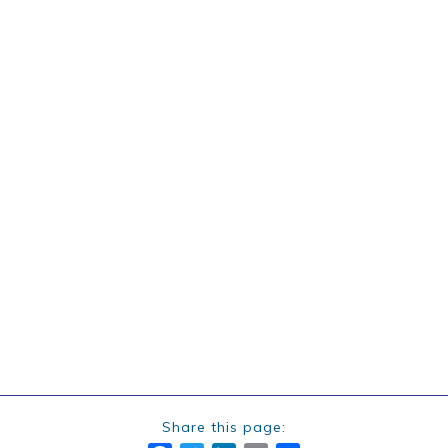
Share this page: