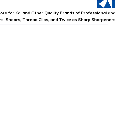
tore for Kai and Other Quality Brands of Professional an
ors, Shears, Thread Clips, and Twice as Sharp Sharpener