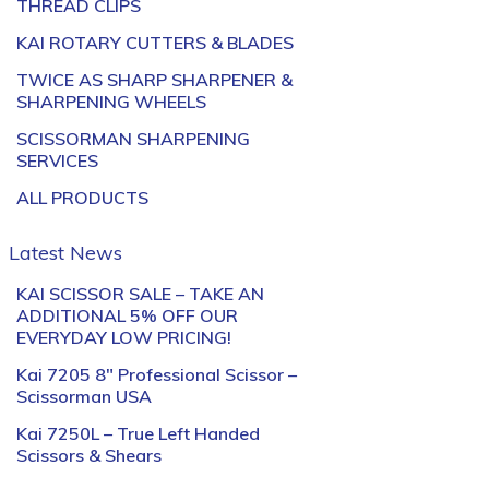
THREAD CLIPS
KAI ROTARY CUTTERS & BLADES
TWICE AS SHARP SHARPENER &
SHARPENING WHEELS
SCISSORMAN SHARPENING
SERVICES
ALL PRODUCTS
Latest News
KAI SCISSOR SALE – TAKE AN
ADDITIONAL 5% OFF OUR
EVERYDAY LOW PRICING!
Kai 7205 8″ Professional Scissor –
Scissorman USA
Kai 7250L – True Left Handed
Scissors & Shears