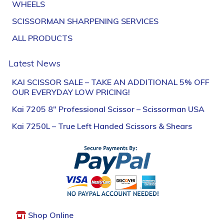
WHEELS
SCISSORMAN SHARPENING SERVICES
ALL PRODUCTS
Latest News
KAI SCISSOR SALE – TAKE AN ADDITIONAL 5% OFF
OUR EVERYDAY LOW PRICING!
Kai 7205 8″ Professional Scissor – Scissorman USA
Kai 7250L – True Left Handed Scissors & Shears
Shop Online