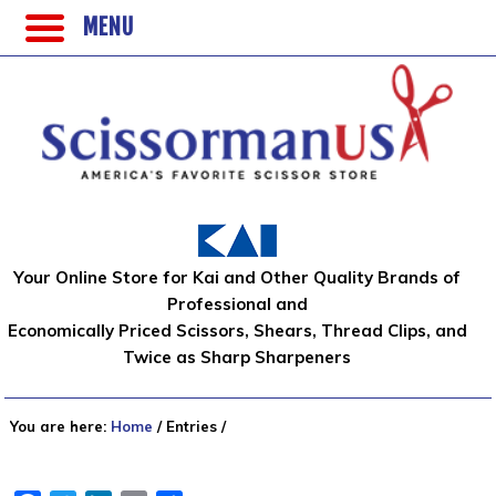
MENU
Your Online Store for Kai and Other Quality Brands of
Professional and
Economically Priced Scissors, Shears, Thread Clips, and
Twice as Sharp Sharpeners
You are here:
Home
/
Entries
/