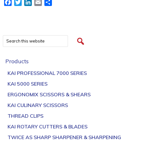
Facebook
Twitter
LinkedIn
Email
Share
Products
KAI PROFESSIONAL 7000 SERIES
KAI 5000 SERIES
ERGONOMIX SCISSORS & SHEARS
KAI CULINARY SCISSORS
THREAD CLIPS
KAI ROTARY CUTTERS & BLADES
TWICE AS SHARP SHARPENER & SHARPENING