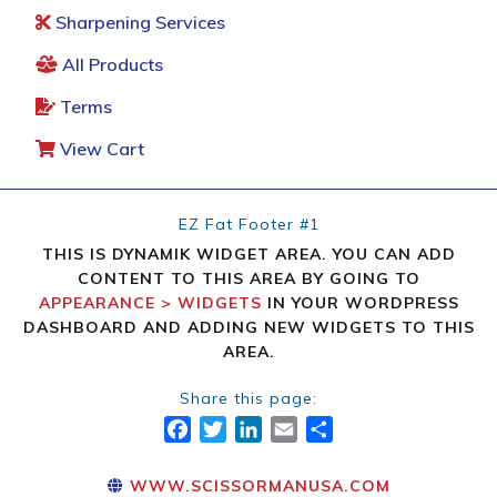
Sharpening Services
All Products
Terms
View Cart
EZ Fat Footer #1
THIS IS DYNAMIK WIDGET AREA. YOU CAN ADD
CONTENT TO THIS AREA BY GOING TO
APPEARANCE > WIDGETS
IN YOUR WORDPRESS
DASHBOARD AND ADDING NEW WIDGETS TO THIS
AREA.
Share this page:
FACEBOOK
TWITTER
LINKEDIN
EMAIL
SHARE
WWW.SCISSORMANUSA.COM