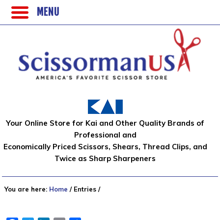
MENU
Your Online Store for Kai and Other Quality Brands of
Professional and
Economically Priced Scissors, Shears, Thread Clips, and
Twice as Sharp Sharpeners
You are here:
Home
/
Entries
/