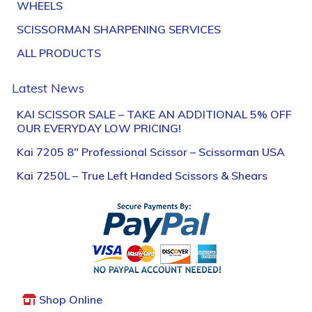
WHEELS
SCISSORMAN SHARPENING SERVICES
ALL PRODUCTS
Latest News
KAI SCISSOR SALE – TAKE AN ADDITIONAL 5% OFF
OUR EVERYDAY LOW PRICING!
Kai 7205 8″ Professional Scissor – Scissorman USA
Kai 7250L – True Left Handed Scissors & Shears
Shop Online