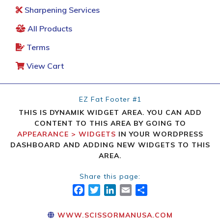
Sharpening Services
All Products
Terms
View Cart
EZ Fat Footer #1
THIS IS DYNAMIK WIDGET AREA. YOU CAN ADD
CONTENT TO THIS AREA BY GOING TO
APPEARANCE > WIDGETS
IN YOUR WORDPRESS
DASHBOARD AND ADDING NEW WIDGETS TO THIS
AREA.
Share this page:
FACEBOOK
TWITTER
LINKEDIN
EMAIL
SHARE
WWW.SCISSORMANUSA.COM