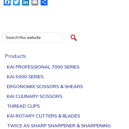
Facebook
Twitter
LinkedIn
Email
Share
Products
KAI PROFESSIONAL 7000 SERIES
KAI 5000 SERIES
ERGONOMIX SCISSORS & SHEARS
KAI CULINARY SCISSORS
THREAD CLIPS
KAI ROTARY CUTTERS & BLADES
TWICE AS SHARP SHARPENER & SHARPENING