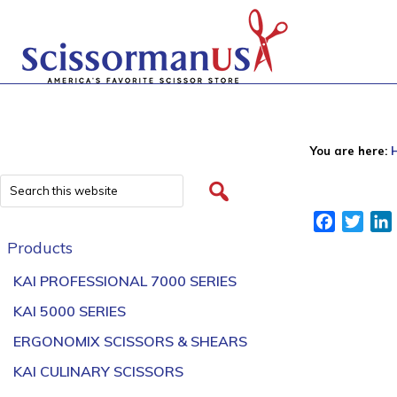
You are here:
Facebook
Twitt
Products
KAI PROFESSIONAL 7000 SERIES
KAI 5000 SERIES
ERGONOMIX SCISSORS & SHEARS
KAI CULINARY SCISSORS