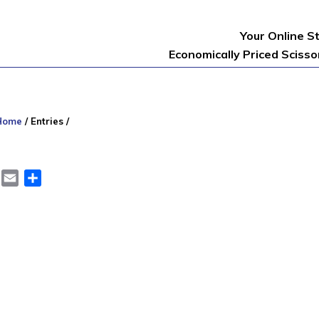
Your Online S
Economically Priced Sciss
Home
/
Entries
/
er
LinkedIn
Email
Share