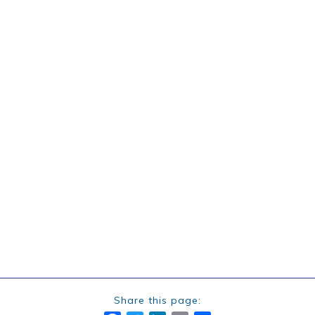
Share this page: