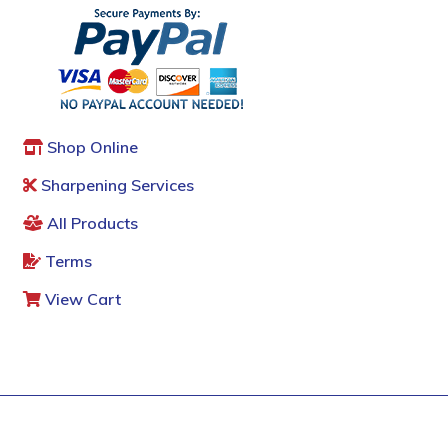
Shop Online
Sharpening Services
All Products
Terms
View Cart