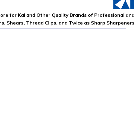
tore for Kai and Other Quality Brands of Professional an
ors, Shears, Thread Clips, and Twice as Sharp Sharpener