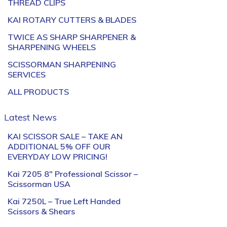
THREAD CLIPS
KAI ROTARY CUTTERS & BLADES
TWICE AS SHARP SHARPENER &
SHARPENING WHEELS
SCISSORMAN SHARPENING
SERVICES
ALL PRODUCTS
Latest News
KAI SCISSOR SALE – TAKE AN
ADDITIONAL 5% OFF OUR
EVERYDAY LOW PRICING!
Kai 7205 8″ Professional Scissor –
Scissorman USA
Kai 7250L – True Left Handed
Scissors & Shears