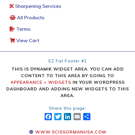
Sharpening Services
All Products
Terms
View Cart
EZ Fat Footer #1
THIS IS DYNAMIK WIDGET AREA. YOU CAN ADD
CONTENT TO THIS AREA BY GOING TO
APPEARANCE > WIDGETS
IN YOUR WORDPRESS
DASHBOARD AND ADDING NEW WIDGETS TO THIS
AREA.
Share this page:
FACEBOOK
TWITTER
LINKEDIN
EMAIL
SHARE
WWW.SCISSORMANUSA.COM