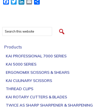
Facebook
Twitter
LinkedIn
Email
Share
Products
KAI PROFESSIONAL 7000 SERIES
KAI 5000 SERIES
ERGONOMIX SCISSORS & SHEARS
KAI CULINARY SCISSORS
THREAD CLIPS
KAI ROTARY CUTTERS & BLADES
TWICE AS SHARP SHARPENER & SHARPENING