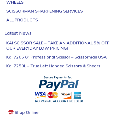
WHEELS
SCISSORMAN SHARPENING SERVICES
ALL PRODUCTS
Latest News
KAI SCISSOR SALE – TAKE AN ADDITIONAL 5% OFF
OUR EVERYDAY LOW PRICING!
Kai 7205 8″ Professional Scissor – Scissorman USA
Kai 7250L – True Left Handed Scissors & Shears
Shop Online