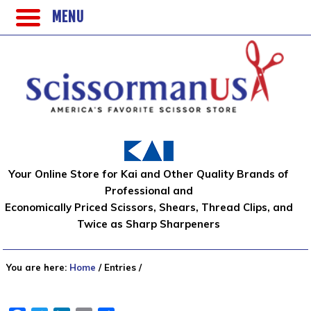
MENU
Your Online Store for Kai and Other Quality Brands of
Professional and
Economically Priced Scissors, Shears, Thread Clips, and
Twice as Sharp Sharpeners
You are here:
Home
/
Entries
/