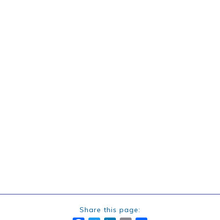
Share this page: