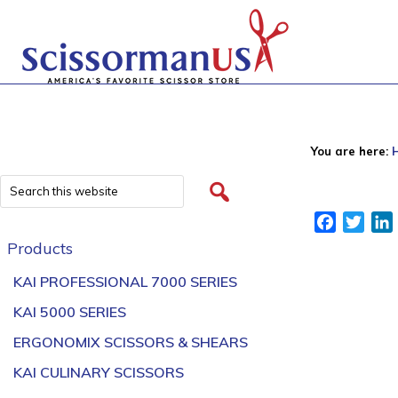
You are here:
Facebook
Twitt
Products
KAI PROFESSIONAL 7000 SERIES
KAI 5000 SERIES
ERGONOMIX SCISSORS & SHEARS
KAI CULINARY SCISSORS