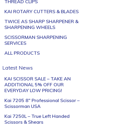
THREAD CLIPS
KAI ROTARY CUTTERS & BLADES
TWICE AS SHARP SHARPENER &
SHARPENING WHEELS
SCISSORMAN SHARPENING
SERVICES
ALL PRODUCTS
Latest News
KAI SCISSOR SALE – TAKE AN
ADDITIONAL 5% OFF OUR
EVERYDAY LOW PRICING!
Kai 7205 8″ Professional Scissor –
Scissorman USA
Kai 7250L – True Left Handed
Scissors & Shears