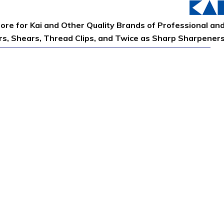
tore for Kai and Other Quality Brands of Professional an
ors, Shears, Thread Clips, and Twice as Sharp Sharpener