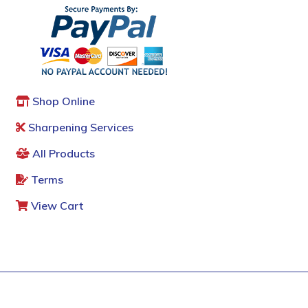
Shop Online
Sharpening Services
All Products
Terms
View Cart