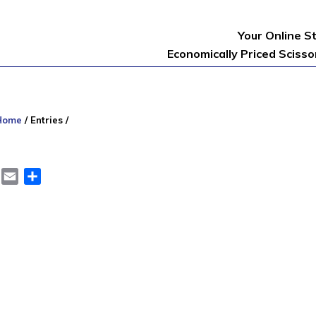
Your Online S
Economically Priced Sciss
Home
/
Entries
/
er
LinkedIn
Email
Share