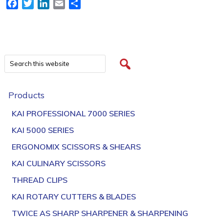
Facebook
Twitter
LinkedIn
Email
Share
Products
KAI PROFESSIONAL 7000 SERIES
KAI 5000 SERIES
ERGONOMIX SCISSORS & SHEARS
KAI CULINARY SCISSORS
THREAD CLIPS
KAI ROTARY CUTTERS & BLADES
TWICE AS SHARP SHARPENER & SHARPENING