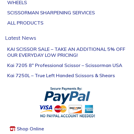
WHEELS
SCISSORMAN SHARPENING SERVICES
ALL PRODUCTS
Latest News
KAI SCISSOR SALE – TAKE AN ADDITIONAL 5% OFF
OUR EVERYDAY LOW PRICING!
Kai 7205 8″ Professional Scissor – Scissorman USA
Kai 7250L – True Left Handed Scissors & Shears
Shop Online