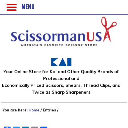
MENU
Your Online Store for Kai and Other Quality Brands of
Professional and
Economically Priced Scissors, Shears, Thread Clips, and
Twice as Sharp Sharpeners
You are here:
Home
/
Entries
/