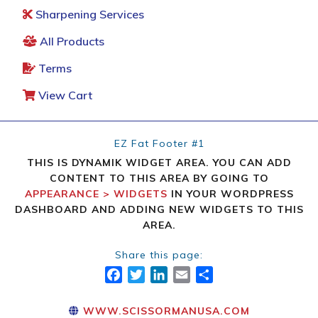
Sharpening Services
All Products
Terms
View Cart
EZ Fat Footer #1
THIS IS DYNAMIK WIDGET AREA. YOU CAN ADD
CONTENT TO THIS AREA BY GOING TO
APPEARANCE > WIDGETS
IN YOUR WORDPRESS
DASHBOARD AND ADDING NEW WIDGETS TO THIS
AREA.
Share this page:
FACEBOOK
TWITTER
LINKEDIN
EMAIL
SHARE
WWW.SCISSORMANUSA.COM