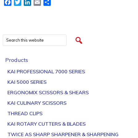
Facebook
Twitter
LinkedIn
Email
Share
Products
KAI PROFESSIONAL 7000 SERIES
KAI 5000 SERIES
ERGONOMIX SCISSORS & SHEARS
KAI CULINARY SCISSORS
THREAD CLIPS
KAI ROTARY CUTTERS & BLADES
TWICE AS SHARP SHARPENER & SHARPENING