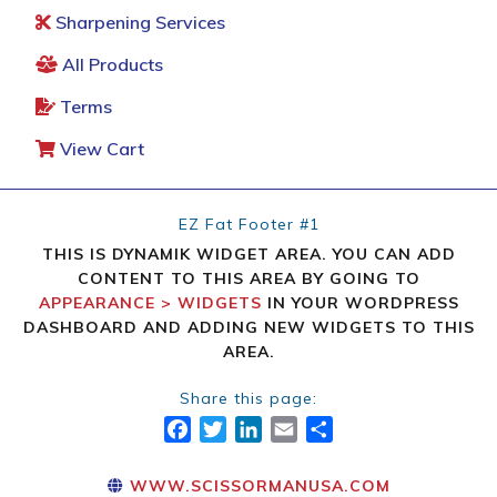
Sharpening Services
All Products
Terms
View Cart
EZ Fat Footer #1
THIS IS DYNAMIK WIDGET AREA. YOU CAN ADD
CONTENT TO THIS AREA BY GOING TO
APPEARANCE > WIDGETS
IN YOUR WORDPRESS
DASHBOARD AND ADDING NEW WIDGETS TO THIS
AREA.
Share this page:
FACEBOOK
TWITTER
LINKEDIN
EMAIL
SHARE
WWW.SCISSORMANUSA.COM