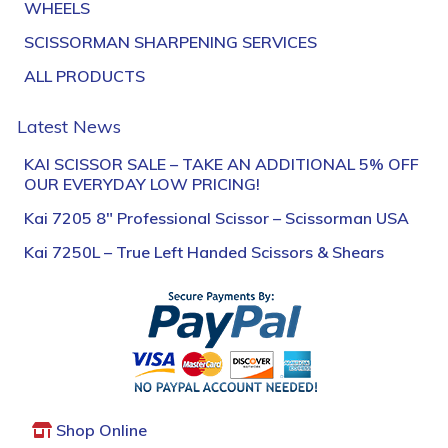
WHEELS
SCISSORMAN SHARPENING SERVICES
ALL PRODUCTS
Latest News
KAI SCISSOR SALE – TAKE AN ADDITIONAL 5% OFF
OUR EVERYDAY LOW PRICING!
Kai 7205 8″ Professional Scissor – Scissorman USA
Kai 7250L – True Left Handed Scissors & Shears
Shop Online