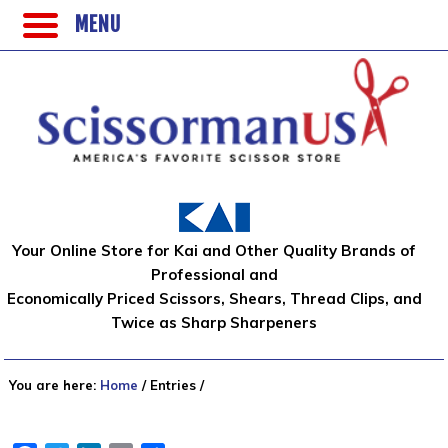
MENU
Your Online Store for Kai and Other Quality Brands of
Professional and
Economically Priced Scissors, Shears, Thread Clips, and
Twice as Sharp Sharpeners
You are here:
Home
/
Entries
/