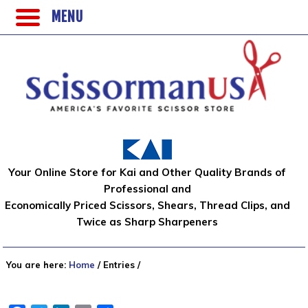
MENU
Your Online Store for Kai and Other Quality Brands of
Professional and
Economically Priced Scissors, Shears, Thread Clips, and
Twice as Sharp Sharpeners
You are here:
Home
/
Entries
/