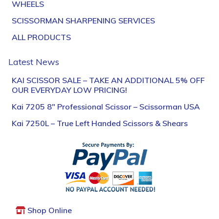
WHEELS
SCISSORMAN SHARPENING SERVICES
ALL PRODUCTS
Latest News
KAI SCISSOR SALE – TAKE AN ADDITIONAL 5% OFF
OUR EVERYDAY LOW PRICING!
Kai 7205 8″ Professional Scissor – Scissorman USA
Kai 7250L – True Left Handed Scissors & Shears
Shop Online