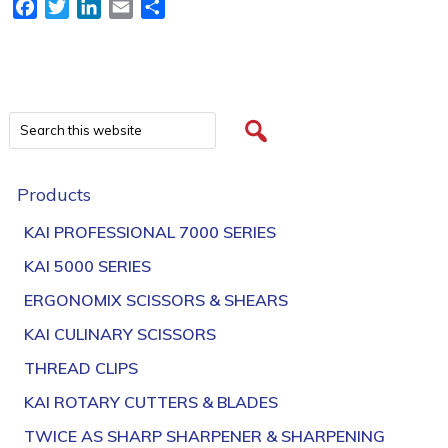
Facebook
Twitter
LinkedIn
Email
Share
Products
KAI PROFESSIONAL 7000 SERIES
KAI 5000 SERIES
ERGONOMIX SCISSORS & SHEARS
KAI CULINARY SCISSORS
THREAD CLIPS
KAI ROTARY CUTTERS & BLADES
TWICE AS SHARP SHARPENER & SHARPENING