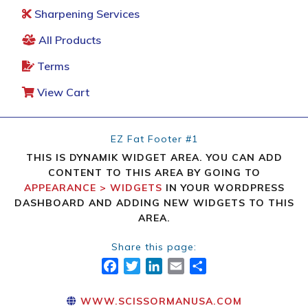
Sharpening Services
All Products
Terms
View Cart
EZ Fat Footer #1
THIS IS DYNAMIK WIDGET AREA. YOU CAN ADD
CONTENT TO THIS AREA BY GOING TO
APPEARANCE > WIDGETS
IN YOUR WORDPRESS
DASHBOARD AND ADDING NEW WIDGETS TO THIS
AREA.
Share this page:
FACEBOOK
TWITTER
LINKEDIN
EMAIL
SHARE
WWW.SCISSORMANUSA.COM