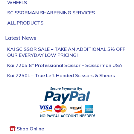
WHEELS
SCISSORMAN SHARPENING SERVICES
ALL PRODUCTS
Latest News
KAI SCISSOR SALE – TAKE AN ADDITIONAL 5% OFF
OUR EVERYDAY LOW PRICING!
Kai 7205 8″ Professional Scissor – Scissorman USA
Kai 7250L – True Left Handed Scissors & Shears
Shop Online