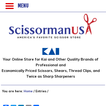
MENU
Your Online Store for Kai and Other Quality Brands of
Professional and
Economically Priced Scissors, Shears, Thread Clips, and
Twice as Sharp Sharpeners
You are here:
Home
/
Entries
/