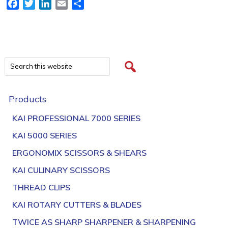
Facebook
Twitter
LinkedIn
Email
Share
Products
KAI PROFESSIONAL 7000 SERIES
KAI 5000 SERIES
ERGONOMIX SCISSORS & SHEARS
KAI CULINARY SCISSORS
THREAD CLIPS
KAI ROTARY CUTTERS & BLADES
TWICE AS SHARP SHARPENER & SHARPENING