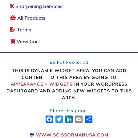
Sharpening Services
All Products
Terms
View Cart
EZ Fat Footer #1
THIS IS DYNAMIK WIDGET AREA. YOU CAN ADD
CONTENT TO THIS AREA BY GOING TO
APPEARANCE > WIDGETS
IN YOUR WORDPRESS
DASHBOARD AND ADDING NEW WIDGETS TO THIS
AREA.
Share this page:
FACEBOOK
TWITTER
LINKEDIN
EMAIL
SHARE
WWW.SCISSORMANUSA.COM