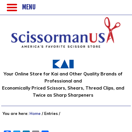
MENU
Your Online Store for Kai and Other Quality Brands of
Professional and
Economically Priced Scissors, Shears, Thread Clips, and
Twice as Sharp Sharpeners
You are here:
Home
/
Entries
/