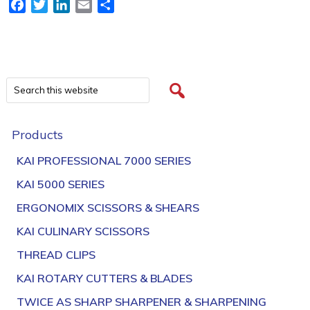
Facebook
Twitter
LinkedIn
Email
Share
Products
KAI PROFESSIONAL 7000 SERIES
KAI 5000 SERIES
ERGONOMIX SCISSORS & SHEARS
KAI CULINARY SCISSORS
THREAD CLIPS
KAI ROTARY CUTTERS & BLADES
TWICE AS SHARP SHARPENER & SHARPENING