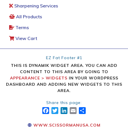
Sharpening Services
All Products
Terms
View Cart
EZ Fat Footer #1
THIS IS DYNAMIK WIDGET AREA. YOU CAN ADD
CONTENT TO THIS AREA BY GOING TO
APPEARANCE > WIDGETS
IN YOUR WORDPRESS
DASHBOARD AND ADDING NEW WIDGETS TO THIS
AREA.
Share this page:
FACEBOOK
TWITTER
LINKEDIN
EMAIL
SHARE
WWW.SCISSORMANUSA.COM