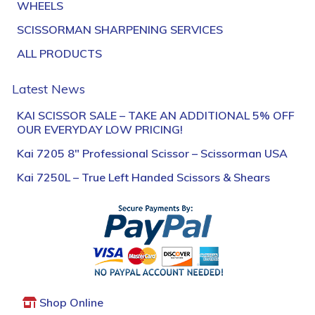
WHEELS
SCISSORMAN SHARPENING SERVICES
ALL PRODUCTS
Latest News
KAI SCISSOR SALE – TAKE AN ADDITIONAL 5% OFF
OUR EVERYDAY LOW PRICING!
Kai 7205 8″ Professional Scissor – Scissorman USA
Kai 7250L – True Left Handed Scissors & Shears
Shop Online