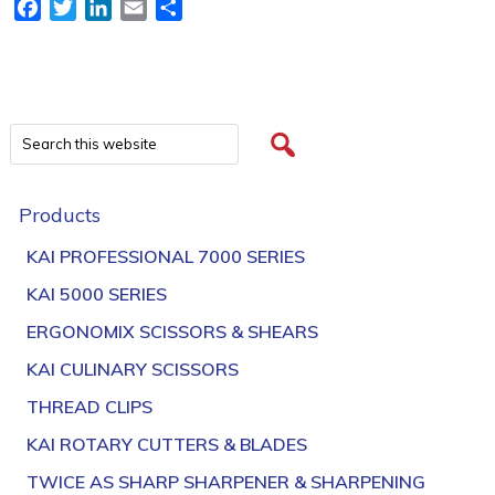
Facebook
Twitter
LinkedIn
Email
Share
Products
KAI PROFESSIONAL 7000 SERIES
KAI 5000 SERIES
ERGONOMIX SCISSORS & SHEARS
KAI CULINARY SCISSORS
THREAD CLIPS
KAI ROTARY CUTTERS & BLADES
TWICE AS SHARP SHARPENER & SHARPENING