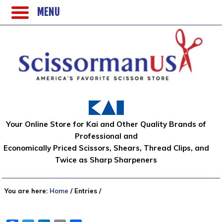
MENU
Your Online Store for Kai and Other Quality Brands of
Professional and
Economically Priced Scissors, Shears, Thread Clips, and
Twice as Sharp Sharpeners
You are here:
Home
/
Entries
/