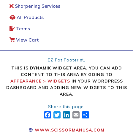
Sharpening Services
All Products
Terms
View Cart
EZ Fat Footer #1
THIS IS DYNAMIK WIDGET AREA. YOU CAN ADD
CONTENT TO THIS AREA BY GOING TO
APPEARANCE > WIDGETS
IN YOUR WORDPRESS
DASHBOARD AND ADDING NEW WIDGETS TO THIS
AREA.
Share this page:
FACEBOOK
TWITTER
LINKEDIN
EMAIL
SHARE
WWW.SCISSORMANUSA.COM