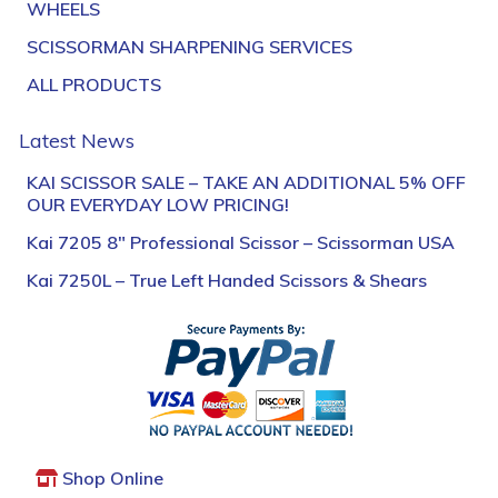
WHEELS
SCISSORMAN SHARPENING SERVICES
ALL PRODUCTS
Latest News
KAI SCISSOR SALE – TAKE AN ADDITIONAL 5% OFF
OUR EVERYDAY LOW PRICING!
Kai 7205 8″ Professional Scissor – Scissorman USA
Kai 7250L – True Left Handed Scissors & Shears
Shop Online