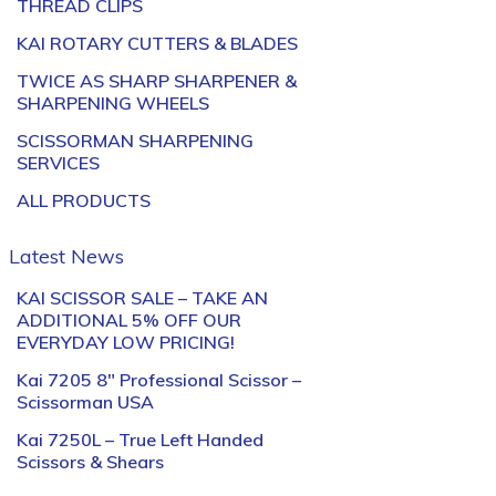
THREAD CLIPS
KAI ROTARY CUTTERS & BLADES
TWICE AS SHARP SHARPENER &
SHARPENING WHEELS
SCISSORMAN SHARPENING
SERVICES
ALL PRODUCTS
Latest News
KAI SCISSOR SALE – TAKE AN
ADDITIONAL 5% OFF OUR
EVERYDAY LOW PRICING!
Kai 7205 8″ Professional Scissor –
Scissorman USA
Kai 7250L – True Left Handed
Scissors & Shears