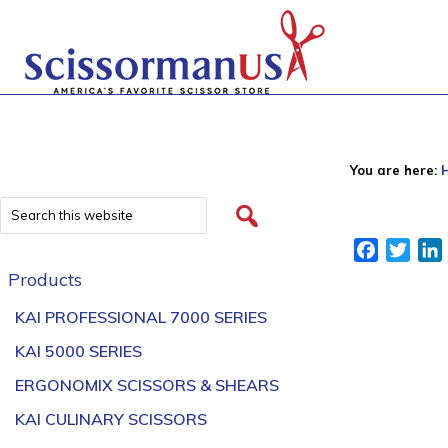
You are here:
Facebook
Twitt
Products
KAI PROFESSIONAL 7000 SERIES
KAI 5000 SERIES
ERGONOMIX SCISSORS & SHEARS
KAI CULINARY SCISSORS