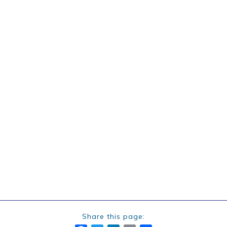
Share this page: