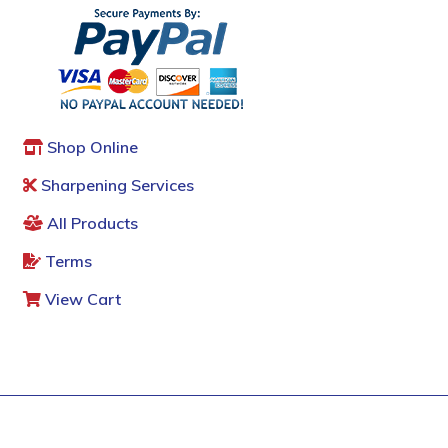
Shop Online
Sharpening Services
All Products
Terms
View Cart