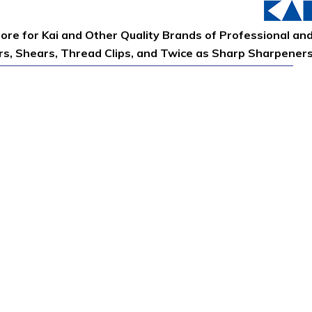
tore for Kai and Other Quality Brands of Professional an
ors, Shears, Thread Clips, and Twice as Sharp Sharpener