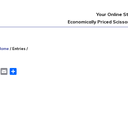
Your Online S
Economically Priced Sciss
Home
/
Entries
/
er
LinkedIn
Email
Share