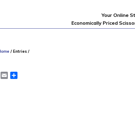
Your Online S
Economically Priced Sciss
Home
/
Entries
/
er
LinkedIn
Email
Share