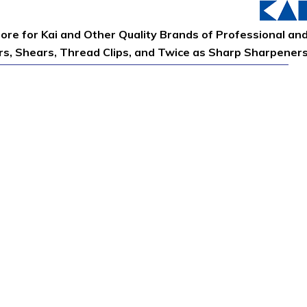
tore for Kai and Other Quality Brands of Professional an
ors, Shears, Thread Clips, and Twice as Sharp Sharpener