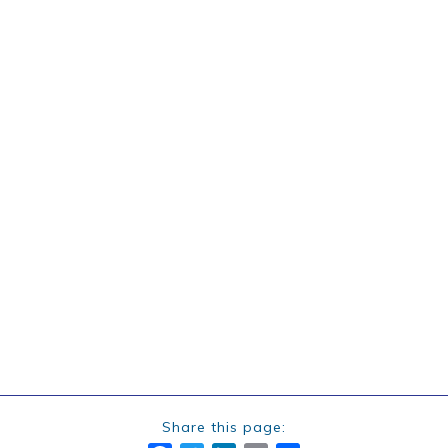
Share this page: