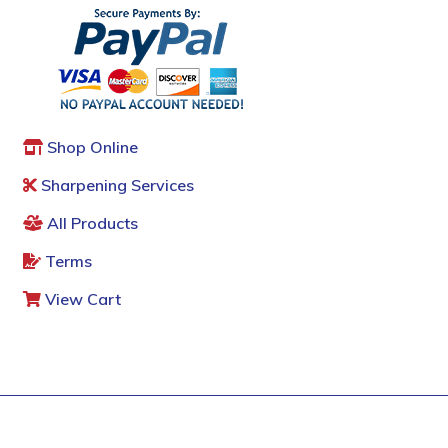
Shop Online
Sharpening Services
All Products
Terms
View Cart