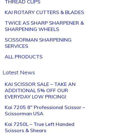
THREAD CLIPS
KAI ROTARY CUTTERS & BLADES
TWICE AS SHARP SHARPENER &
SHARPENING WHEELS
SCISSORMAN SHARPENING
SERVICES
ALL PRODUCTS
Latest News
KAI SCISSOR SALE – TAKE AN
ADDITIONAL 5% OFF OUR
EVERYDAY LOW PRICING!
Kai 7205 8″ Professional Scissor –
Scissorman USA
Kai 7250L – True Left Handed
Scissors & Shears