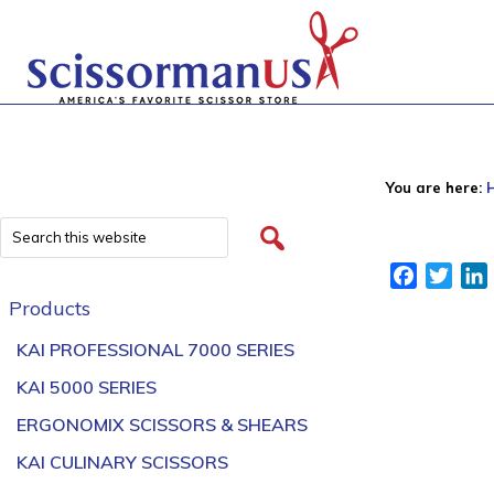
You are here:
Facebook
Twitt
Products
KAI PROFESSIONAL 7000 SERIES
KAI 5000 SERIES
ERGONOMIX SCISSORS & SHEARS
KAI CULINARY SCISSORS