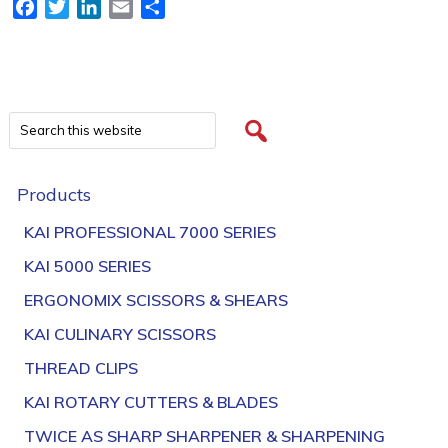
Facebook
Twitter
LinkedIn
Email
Share
Products
KAI PROFESSIONAL 7000 SERIES
KAI 5000 SERIES
ERGONOMIX SCISSORS & SHEARS
KAI CULINARY SCISSORS
THREAD CLIPS
KAI ROTARY CUTTERS & BLADES
TWICE AS SHARP SHARPENER & SHARPENING