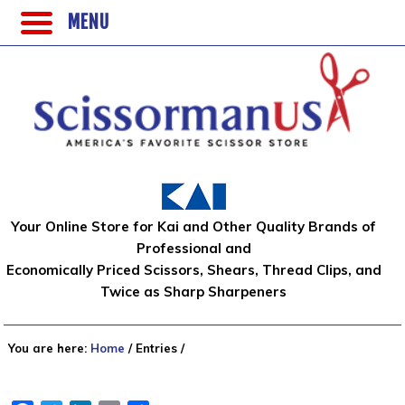
MENU
Your Online Store for Kai and Other Quality Brands of
Professional and
Economically Priced Scissors, Shears, Thread Clips, and
Twice as Sharp Sharpeners
You are here:
Home
/
Entries
/