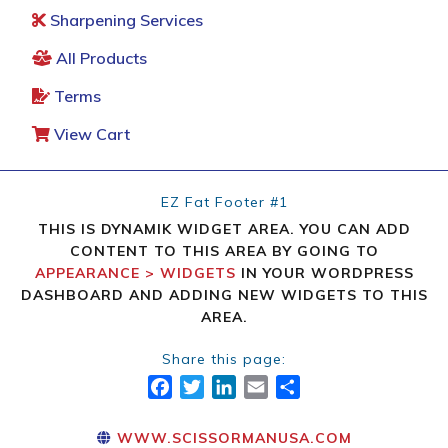
Sharpening Services
All Products
Terms
View Cart
EZ Fat Footer #1
THIS IS DYNAMIK WIDGET AREA. YOU CAN ADD
CONTENT TO THIS AREA BY GOING TO
APPEARANCE > WIDGETS
IN YOUR WORDPRESS
DASHBOARD AND ADDING NEW WIDGETS TO THIS
AREA.
Share this page:
FACEBOOK
TWITTER
LINKEDIN
EMAIL
SHARE
WWW.SCISSORMANUSA.COM