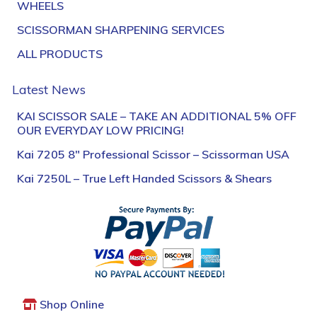
WHEELS
SCISSORMAN SHARPENING SERVICES
ALL PRODUCTS
Latest News
KAI SCISSOR SALE – TAKE AN ADDITIONAL 5% OFF
OUR EVERYDAY LOW PRICING!
Kai 7205 8″ Professional Scissor – Scissorman USA
Kai 7250L – True Left Handed Scissors & Shears
Shop Online