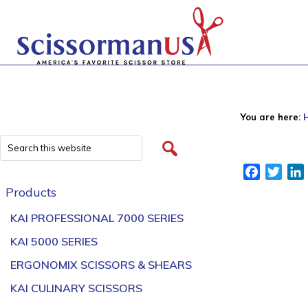
You are here:
Facebook
Twitt
Products
KAI PROFESSIONAL 7000 SERIES
KAI 5000 SERIES
ERGONOMIX SCISSORS & SHEARS
KAI CULINARY SCISSORS