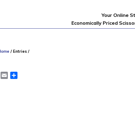
Your Online S
Economically Priced Sciss
Home
/
Entries
/
er
LinkedIn
Email
Share