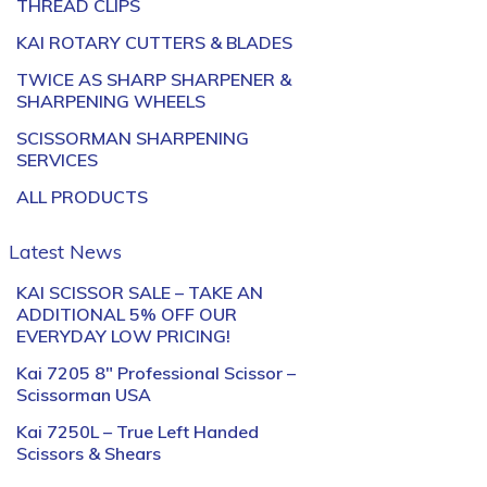
THREAD CLIPS
KAI ROTARY CUTTERS & BLADES
TWICE AS SHARP SHARPENER &
SHARPENING WHEELS
SCISSORMAN SHARPENING
SERVICES
ALL PRODUCTS
Latest News
KAI SCISSOR SALE – TAKE AN
ADDITIONAL 5% OFF OUR
EVERYDAY LOW PRICING!
Kai 7205 8″ Professional Scissor –
Scissorman USA
Kai 7250L – True Left Handed
Scissors & Shears