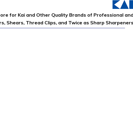
tore for Kai and Other Quality Brands of Professional an
ors, Shears, Thread Clips, and Twice as Sharp Sharpener