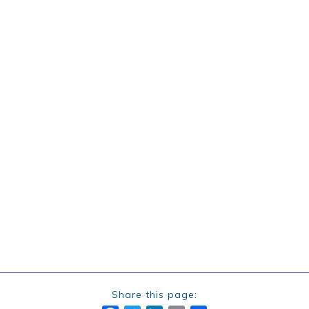
Share this page: