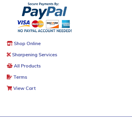
Shop Online
Sharpening Services
All Products
Terms
View Cart