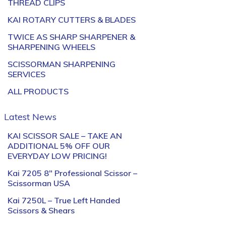
THREAD CLIPS
KAI ROTARY CUTTERS & BLADES
TWICE AS SHARP SHARPENER &
SHARPENING WHEELS
SCISSORMAN SHARPENING
SERVICES
ALL PRODUCTS
Latest News
KAI SCISSOR SALE – TAKE AN
ADDITIONAL 5% OFF OUR
EVERYDAY LOW PRICING!
Kai 7205 8″ Professional Scissor –
Scissorman USA
Kai 7250L – True Left Handed
Scissors & Shears