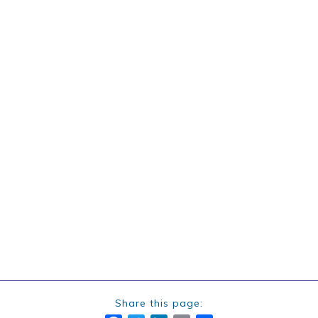
Share this page: