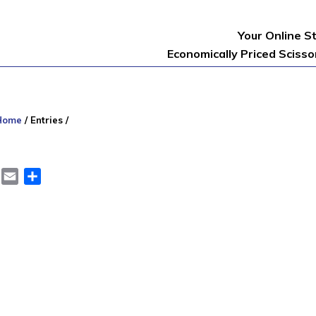
Your Online S
Economically Priced Sciss
Home
/
Entries
/
er
LinkedIn
Email
Share