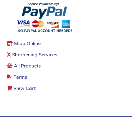
Shop Online
Sharpening Services
All Products
Terms
View Cart