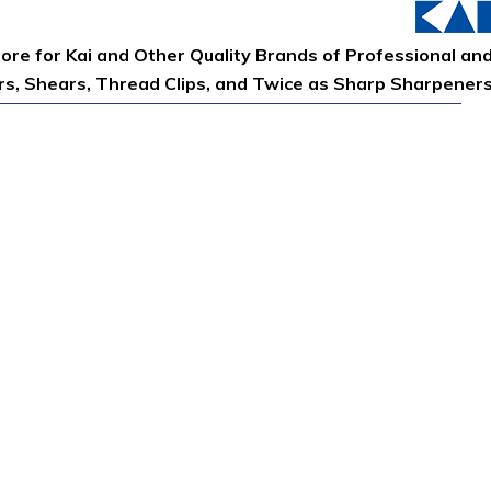
tore for Kai and Other Quality Brands of Professional an
ors, Shears, Thread Clips, and Twice as Sharp Sharpener