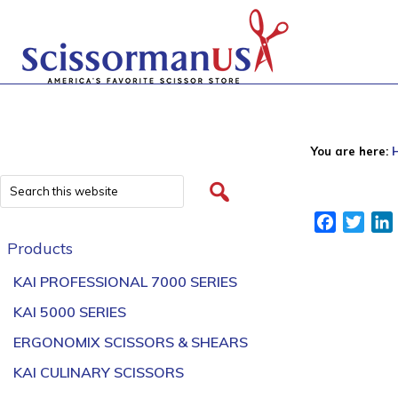
You are here:
Facebook
Twitt
Products
KAI PROFESSIONAL 7000 SERIES
KAI 5000 SERIES
ERGONOMIX SCISSORS & SHEARS
KAI CULINARY SCISSORS