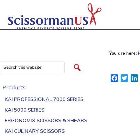
You are here:
Facebook
Twitt
Products
KAI PROFESSIONAL 7000 SERIES
KAI 5000 SERIES
ERGONOMIX SCISSORS & SHEARS
KAI CULINARY SCISSORS