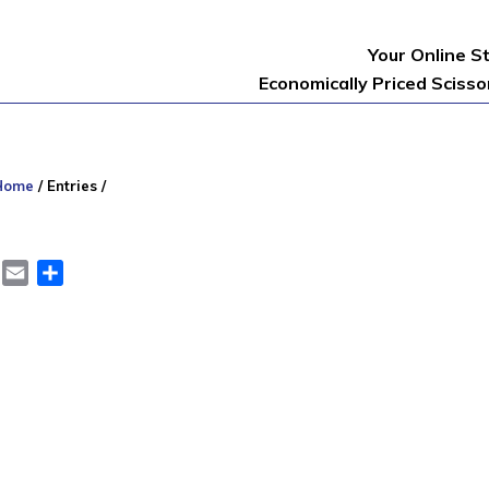
Your Online S
Economically Priced Sciss
Home
/
Entries
/
er
LinkedIn
Email
Share