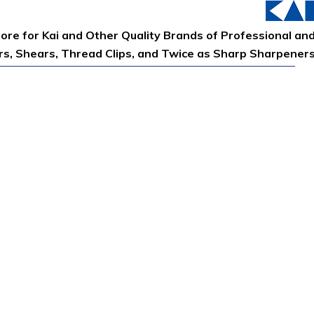
tore for Kai and Other Quality Brands of Professional an
ors, Shears, Thread Clips, and Twice as Sharp Sharpener