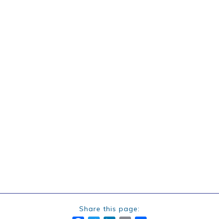
Share this page: