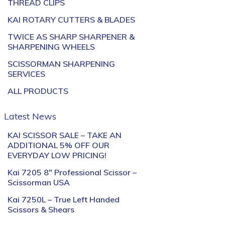
THREAD CLIPS
KAI ROTARY CUTTERS & BLADES
TWICE AS SHARP SHARPENER &
SHARPENING WHEELS
SCISSORMAN SHARPENING
SERVICES
ALL PRODUCTS
Latest News
KAI SCISSOR SALE – TAKE AN
ADDITIONAL 5% OFF OUR
EVERYDAY LOW PRICING!
Kai 7205 8″ Professional Scissor –
Scissorman USA
Kai 7250L – True Left Handed
Scissors & Shears