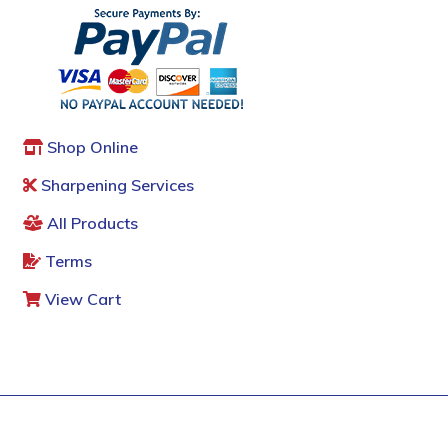
Shop Online
Sharpening Services
All Products
Terms
View Cart