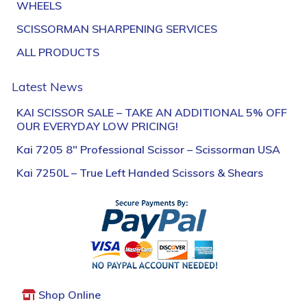
WHEELS
SCISSORMAN SHARPENING SERVICES
ALL PRODUCTS
Latest News
KAI SCISSOR SALE – TAKE AN ADDITIONAL 5% OFF
OUR EVERYDAY LOW PRICING!
Kai 7205 8″ Professional Scissor – Scissorman USA
Kai 7250L – True Left Handed Scissors & Shears
Shop Online