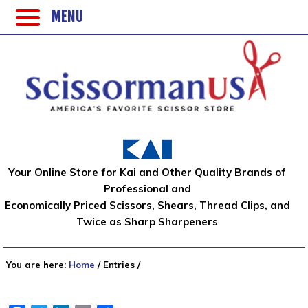
MENU
Your Online Store for Kai and Other Quality Brands of
Professional and
Economically Priced Scissors, Shears, Thread Clips, and
Twice as Sharp Sharpeners
You are here:
Home
/
Entries
/