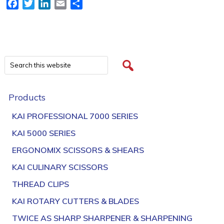
Facebook
Twitter
LinkedIn
Email
Share
Products
KAI PROFESSIONAL 7000 SERIES
KAI 5000 SERIES
ERGONOMIX SCISSORS & SHEARS
KAI CULINARY SCISSORS
THREAD CLIPS
KAI ROTARY CUTTERS & BLADES
TWICE AS SHARP SHARPENER & SHARPENING