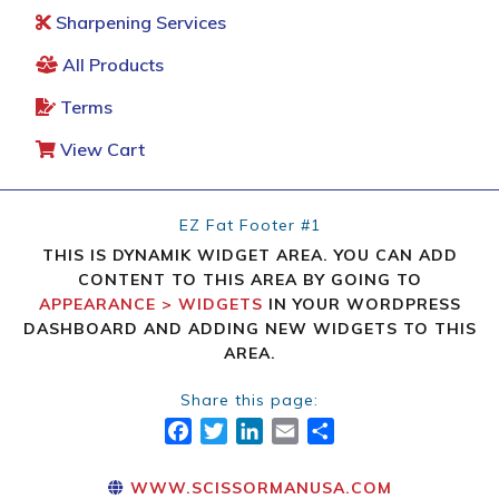
Sharpening Services
All Products
Terms
View Cart
EZ Fat Footer #1
THIS IS DYNAMIK WIDGET AREA. YOU CAN ADD
CONTENT TO THIS AREA BY GOING TO
APPEARANCE > WIDGETS
IN YOUR WORDPRESS
DASHBOARD AND ADDING NEW WIDGETS TO THIS
AREA.
Share this page:
FACEBOOK
TWITTER
LINKEDIN
EMAIL
SHARE
WWW.SCISSORMANUSA.COM