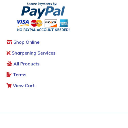
Shop Online
Sharpening Services
All Products
Terms
View Cart