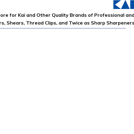
tore for Kai and Other Quality Brands of Professional an
ors, Shears, Thread Clips, and Twice as Sharp Sharpener