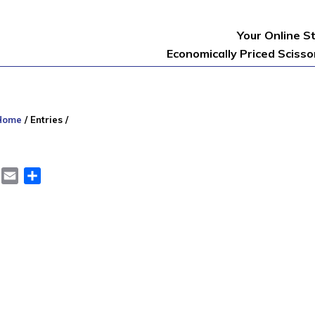
Your Online S
Economically Priced Sciss
Home
/
Entries
/
er
LinkedIn
Email
Share