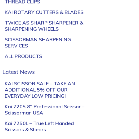
THREAD CLIPS
KAI ROTARY CUTTERS & BLADES
TWICE AS SHARP SHARPENER &
SHARPENING WHEELS
SCISSORMAN SHARPENING
SERVICES
ALL PRODUCTS
Latest News
KAI SCISSOR SALE – TAKE AN
ADDITIONAL 5% OFF OUR
EVERYDAY LOW PRICING!
Kai 7205 8″ Professional Scissor –
Scissorman USA
Kai 7250L – True Left Handed
Scissors & Shears