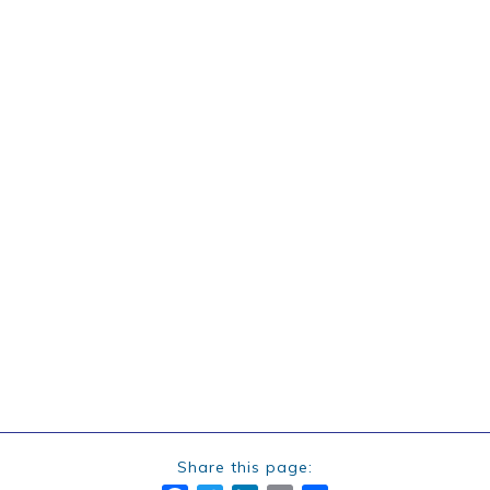
Share this page: