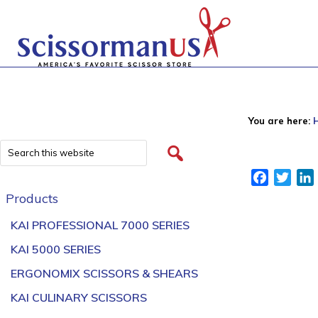
You are here:
Facebook
Twitt
Products
KAI PROFESSIONAL 7000 SERIES
KAI 5000 SERIES
ERGONOMIX SCISSORS & SHEARS
KAI CULINARY SCISSORS