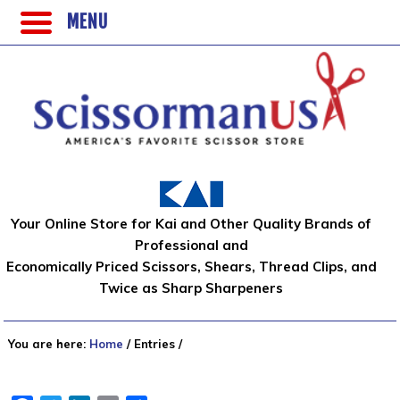
MENU
Your Online Store for Kai and Other Quality Brands of
Professional and
Economically Priced Scissors, Shears, Thread Clips, and
Twice as Sharp Sharpeners
You are here:
Home
/
Entries
/