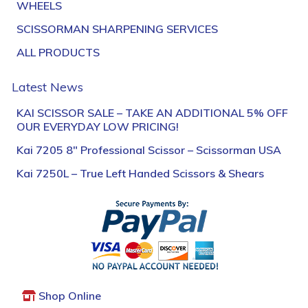
WHEELS
SCISSORMAN SHARPENING SERVICES
ALL PRODUCTS
Latest News
KAI SCISSOR SALE – TAKE AN ADDITIONAL 5% OFF
OUR EVERYDAY LOW PRICING!
Kai 7205 8″ Professional Scissor – Scissorman USA
Kai 7250L – True Left Handed Scissors & Shears
Shop Online