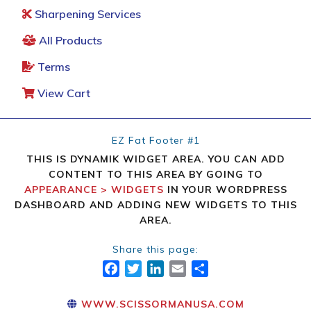
Sharpening Services
All Products
Terms
View Cart
EZ Fat Footer #1
THIS IS DYNAMIK WIDGET AREA. YOU CAN ADD
CONTENT TO THIS AREA BY GOING TO
APPEARANCE > WIDGETS
IN YOUR WORDPRESS
DASHBOARD AND ADDING NEW WIDGETS TO THIS
AREA.
Share this page:
FACEBOOK
TWITTER
LINKEDIN
EMAIL
SHARE
WWW.SCISSORMANUSA.COM