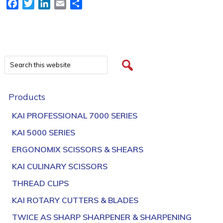
Facebook
Twitter
LinkedIn
Email
Share
Products
KAI PROFESSIONAL 7000 SERIES
KAI 5000 SERIES
ERGONOMIX SCISSORS & SHEARS
KAI CULINARY SCISSORS
THREAD CLIPS
KAI ROTARY CUTTERS & BLADES
TWICE AS SHARP SHARPENER & SHARPENING