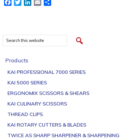
Facebook
Twitter
LinkedIn
Email
Share
Products
KAI PROFESSIONAL 7000 SERIES
KAI 5000 SERIES
ERGONOMIX SCISSORS & SHEARS
KAI CULINARY SCISSORS
THREAD CLIPS
KAI ROTARY CUTTERS & BLADES
TWICE AS SHARP SHARPENER & SHARPENING