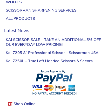
WHEELS
SCISSORMAN SHARPENING SERVICES
ALL PRODUCTS
Latest News
KAI SCISSOR SALE – TAKE AN ADDITIONAL 5% OFF
OUR EVERYDAY LOW PRICING!
Kai 7205 8″ Professional Scissor – Scissorman USA
Kai 7250L – True Left Handed Scissors & Shears
Shop Online