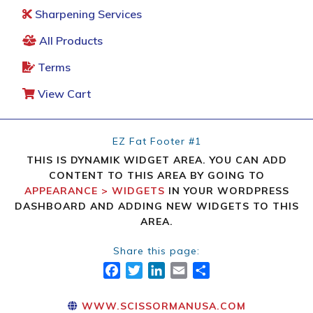
Sharpening Services
All Products
Terms
View Cart
EZ Fat Footer #1
THIS IS DYNAMIK WIDGET AREA. YOU CAN ADD
CONTENT TO THIS AREA BY GOING TO
APPEARANCE > WIDGETS
IN YOUR WORDPRESS
DASHBOARD AND ADDING NEW WIDGETS TO THIS
AREA.
Share this page:
FACEBOOK
TWITTER
LINKEDIN
EMAIL
SHARE
WWW.SCISSORMANUSA.COM