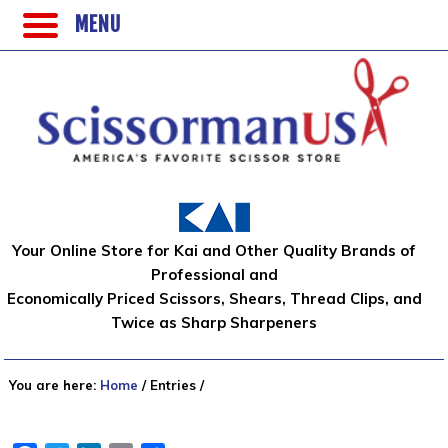
MENU
Your Online Store for Kai and Other Quality Brands of
Professional and
Economically Priced Scissors, Shears, Thread Clips, and
Twice as Sharp Sharpeners
You are here:
Home
/
Entries
/