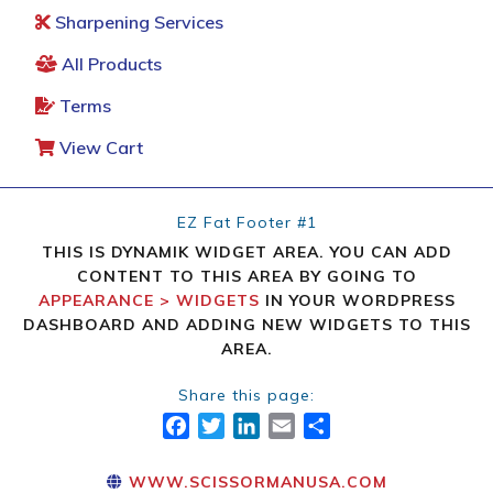
Sharpening Services
All Products
Terms
View Cart
EZ Fat Footer #1
THIS IS DYNAMIK WIDGET AREA. YOU CAN ADD
CONTENT TO THIS AREA BY GOING TO
APPEARANCE > WIDGETS
IN YOUR WORDPRESS
DASHBOARD AND ADDING NEW WIDGETS TO THIS
AREA.
Share this page:
FACEBOOK
TWITTER
LINKEDIN
EMAIL
SHARE
WWW.SCISSORMANUSA.COM