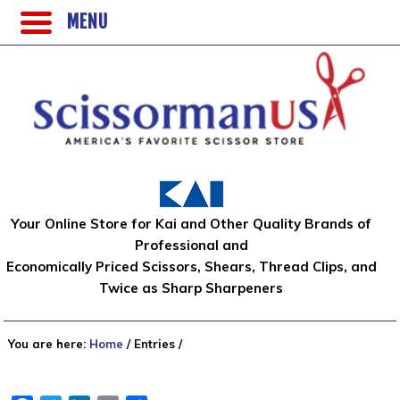
MENU
Your Online Store for Kai and Other Quality Brands of
Professional and
Economically Priced Scissors, Shears, Thread Clips, and
Twice as Sharp Sharpeners
You are here:
Home
/
Entries
/