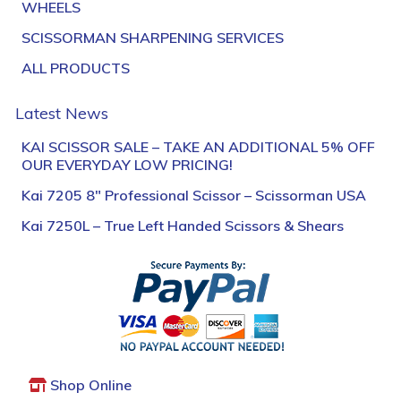
WHEELS
SCISSORMAN SHARPENING SERVICES
ALL PRODUCTS
Latest News
KAI SCISSOR SALE – TAKE AN ADDITIONAL 5% OFF
OUR EVERYDAY LOW PRICING!
Kai 7205 8″ Professional Scissor – Scissorman USA
Kai 7250L – True Left Handed Scissors & Shears
Shop Online