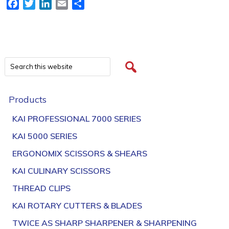
Facebook
Twitter
LinkedIn
Email
Share
Products
KAI PROFESSIONAL 7000 SERIES
KAI 5000 SERIES
ERGONOMIX SCISSORS & SHEARS
KAI CULINARY SCISSORS
THREAD CLIPS
KAI ROTARY CUTTERS & BLADES
TWICE AS SHARP SHARPENER & SHARPENING