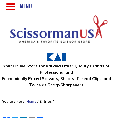
MENU
Your Online Store for Kai and Other Quality Brands of
Professional and
Economically Priced Scissors, Shears, Thread Clips, and
Twice as Sharp Sharpeners
You are here:
Home
/
Entries
/