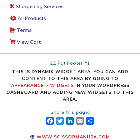
Sharpening Services
All Products
Terms
View Cart
EZ Fat Footer #1
THIS IS DYNAMIK WIDGET AREA. YOU CAN ADD
CONTENT TO THIS AREA BY GOING TO
APPEARANCE > WIDGETS
IN YOUR WORDPRESS
DASHBOARD AND ADDING NEW WIDGETS TO THIS
AREA.
Share this page:
FACEBOOK
TWITTER
LINKEDIN
EMAIL
SHARE
WWW.SCISSORMANUSA.COM