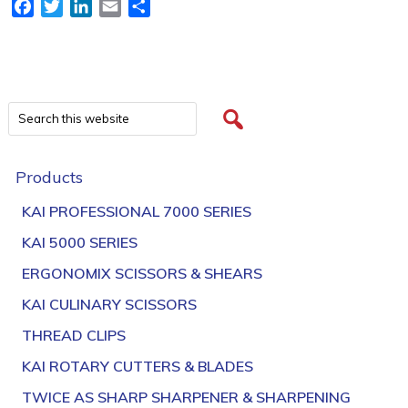
Facebook
Twitter
LinkedIn
Email
Share
Products
KAI PROFESSIONAL 7000 SERIES
KAI 5000 SERIES
ERGONOMIX SCISSORS & SHEARS
KAI CULINARY SCISSORS
THREAD CLIPS
KAI ROTARY CUTTERS & BLADES
TWICE AS SHARP SHARPENER & SHARPENING