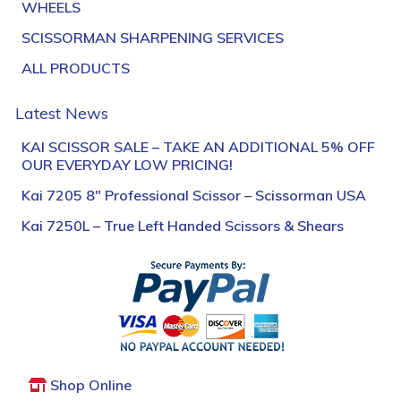
WHEELS
SCISSORMAN SHARPENING SERVICES
ALL PRODUCTS
Latest News
KAI SCISSOR SALE – TAKE AN ADDITIONAL 5% OFF
OUR EVERYDAY LOW PRICING!
Kai 7205 8″ Professional Scissor – Scissorman USA
Kai 7250L – True Left Handed Scissors & Shears
Shop Online